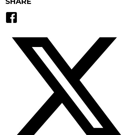
SHARE
Facebook