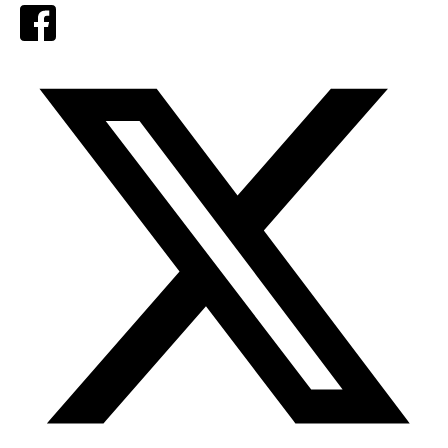
Facebook