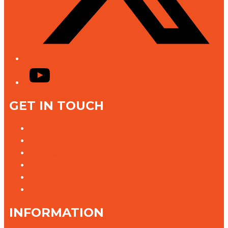
YouTube
GET IN TOUCH
Contact Us
Advertise With Us
Jobs @ K rock
Contact the Newsroom
Need help with our website?
Complaints
INFORMATION