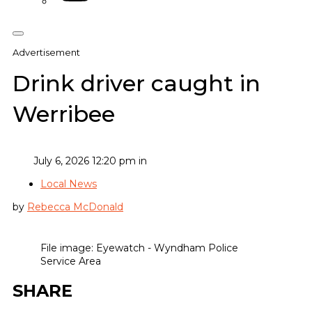
Advertisement
Drink driver caught in
Werribee
July 6, 2026 12:20 pm in
Local News
by
Rebecca McDonald
File image: Eyewatch - Wyndham Police
Service Area
SHARE