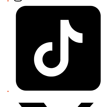
Tiktok
Twitter/X