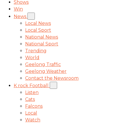
Shows
Win
News
Local News
Local Sport
National News
National Sport
Trending
World
Geelong Traffic
Geelong Weather
Contact the Newsroom
K rock Football
Listen
Cats
Falcons
Local
Watch