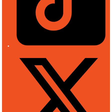
Twitter/X