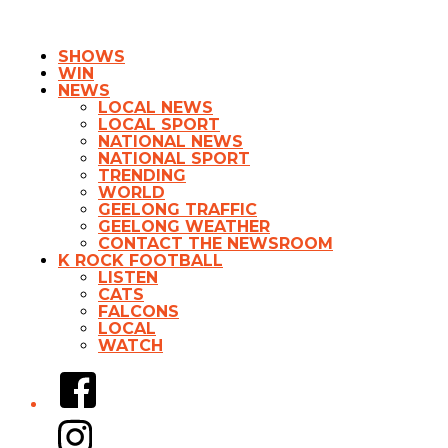
SHOWS
WIN
NEWS
LOCAL NEWS
LOCAL SPORT
NATIONAL NEWS
NATIONAL SPORT
TRENDING
WORLD
GEELONG TRAFFIC
GEELONG WEATHER
CONTACT THE NEWSROOM
K ROCK FOOTBALL
LISTEN
CATS
FALCONS
LOCAL
WATCH
Facebook
Instagram