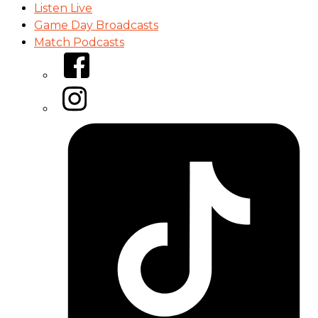
Listen Live
Game Day Broadcasts
Match Podcasts
Facebook
Instagram
Tiktok