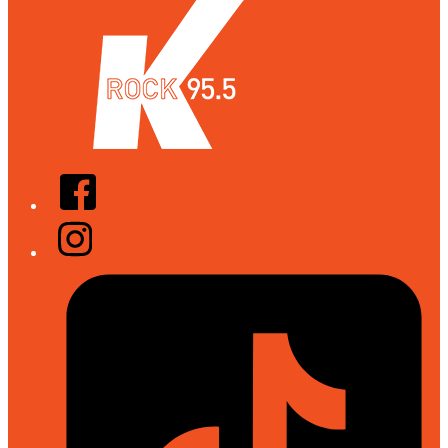
Facebook
Instagram
Tiktok