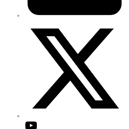
Twitter/X
YouTube