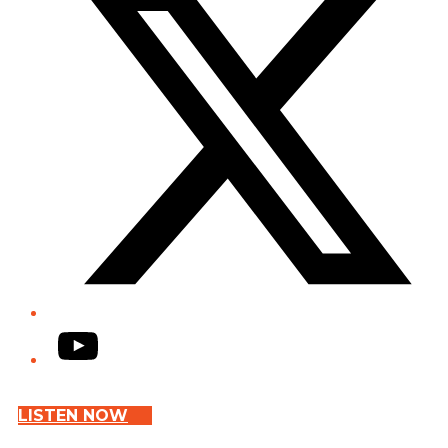
YouTube
LISTEN NOW