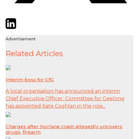
Twitter
LinkedIn
Email
Advertisement
Related Articles
Interim boss for CfG
A local organisation has announced an interim
Chief Executive Officer. Committee for Geelong
has appointed Kate Coghlan in the role...
Charges after Norlane crash allegedly uncovers
drugs, firearm