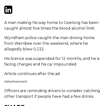
Twitter
LinkedIn
Email
A man making his way home to Geelong has been
caught almost five times the blood alcohol limit.
Wyndham police caught the man driving home
from Werribee over the weekend, where he
allegedly blew 0.232.
His licence was suspended for 12 months, and he is
facing charges and his car impounded.
Article continues after this ad
Advertisement
Officers are reminding drivers to consider catching
other transport if people have had a few drinks.