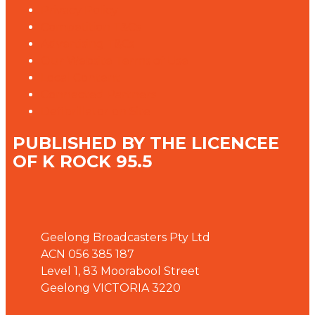
Privacy Policy
Competition T&Cs
Advertising T&Cs
Our Website Terms of Use
Local Content
Connected Partners
Defibrillator on Site
PUBLISHED BY THE LICENCEE
OF K ROCK 95.5
Address
Geelong Broadcasters Pty Ltd
ACN 056 385 187
Level 1, 83 Moorabool Street
Geelong VICTORIA 3220