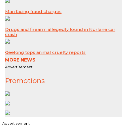
Man facing fraud charges
Drugs and firearm allegedly found in Norlane car
crash
Geelong tops animal cruelty reports
MORE NEWS
Advertisement
Promotions
Advertisement