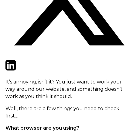
Twitter
LinkedIn
Email
It’s annoying, isn’t it? You just want to work your
way around our website, and something doesn’t
work as you think it should.
Well, there are a few things you need to check
first…
What browser are you using?