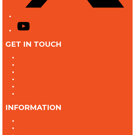
YouTube
GET IN TOUCH
Contact Us
Advertise With Us
Jobs @ K rock
Contact the Newsroom
Need help with our website?
Complaints
INFORMATION
Privacy Policy
Competition T&Cs