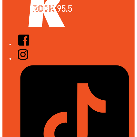
Facebook
Instagram
Tiktok