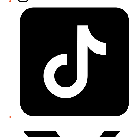
Tiktok
Twitter/X