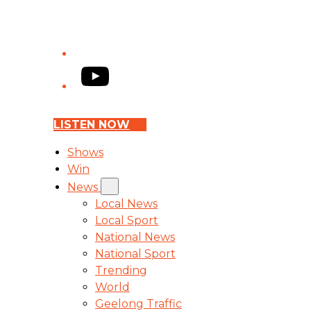
YouTube
LISTEN NOW
Shows
Win
News
Local News
Local Sport
National News
National Sport
Trending
World
Geelong Traffic