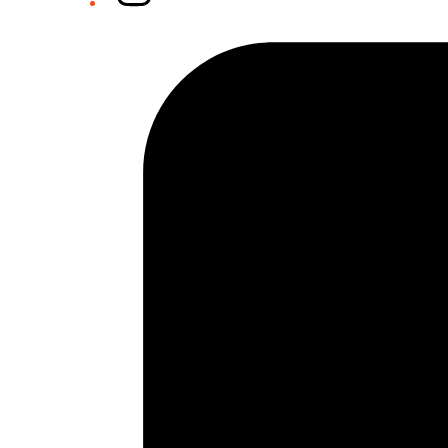
Tiktok