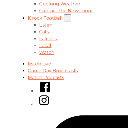
Geelong Weather
Contact the Newsroom
K rock Football
Listen
Cats
Falcons
Local
Watch
Listen Live
Game Day Broadcasts
Match Podcasts
Facebook
Instagram
Tiktok