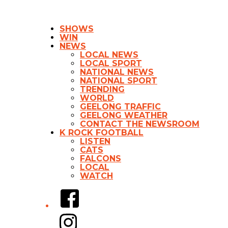
SHOWS
WIN
NEWS
LOCAL NEWS
LOCAL SPORT
NATIONAL NEWS
NATIONAL SPORT
TRENDING
WORLD
GEELONG TRAFFIC
GEELONG WEATHER
CONTACT THE NEWSROOM
K ROCK FOOTBALL
LISTEN
CATS
FALCONS
LOCAL
WATCH
Facebook
Instagram