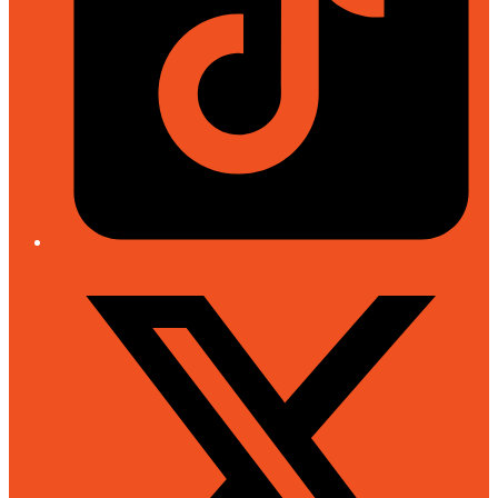
Twitter/X