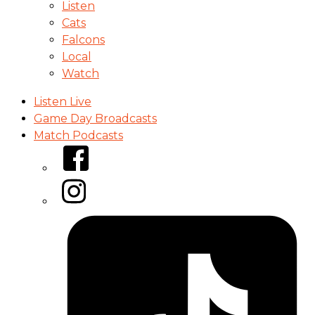
Listen
Cats
Falcons
Local
Watch
Listen Live
Game Day Broadcasts
Match Podcasts
Facebook
Instagram
Tiktok