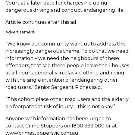
Court at a later date for charges including
dangerous driving and conduct endangering life.
Article continues after this ad
Advertisement
“We know our community want us to address this
increasingly dangerous theme. To do that we need
information – we need the neighbours of these
offenders, that see these people leave their houses
at all hours, generally in black clothing and riding
with the single intention of endangering other
road users,” Senior Sergeant Riches said.
“This cohort place other road users and the elderly
on footpaths at risk of injury – this is not okay.”
Anyone with information has been urged to
contact Crime Stoppers on 1800 333 000 or at
www.crimestoppersvic.com.au.