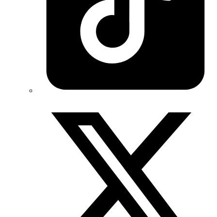
Twitter/X