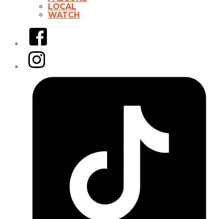
LOCAL
WATCH
Facebook
Instagram
Tiktok