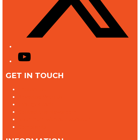
YouTube
GET IN TOUCH
Contact Us
Advertise With Us
Jobs @ K rock
Contact the Newsroom
Need help with our website?
Complaints