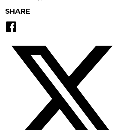
SHARE
Facebook