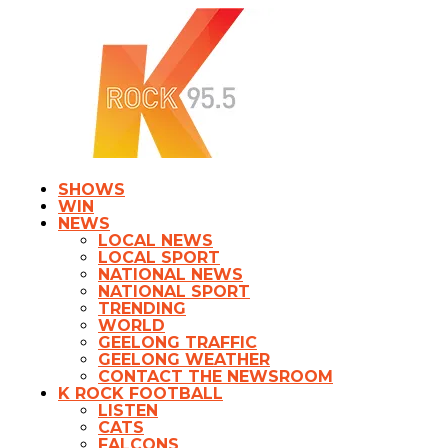
SHOWS
WIN
NEWS
LOCAL NEWS
LOCAL SPORT
NATIONAL NEWS
NATIONAL SPORT
TRENDING
WORLD
GEELONG TRAFFIC
GEELONG WEATHER
CONTACT THE NEWSROOM
K ROCK FOOTBALL
LISTEN
CATS
FALCONS