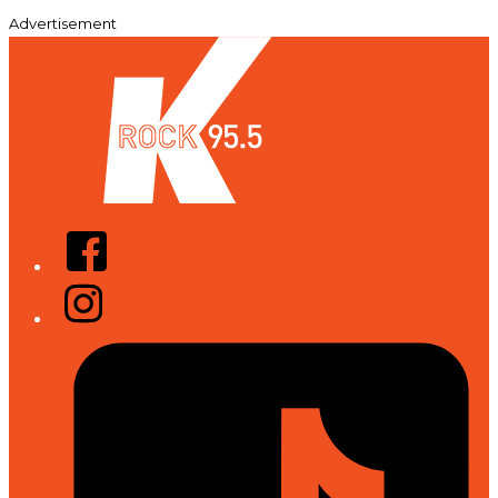
Advertisement
Facebook
Instagram
Tiktok