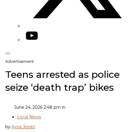
YouTube
Advertisement
Teens arrested as police
seize ‘death trap’ bikes
June 24, 2026 2:48 pm in
Local News
by
Ayva Jones