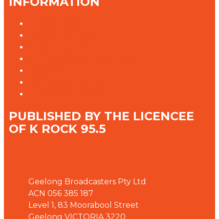
INFORMATION
Privacy Policy
Competition T&Cs
Advertising T&Cs
Our Website Terms of Use
Local Content
Connected Partners
Defibrillator on Site
PUBLISHED BY THE LICENCEE
OF K ROCK 95.5
Address
Geelong Broadcasters Pty Ltd
ACN 056 385 187
Level 1, 83 Moorabool Street
Geelong VICTORIA 3220