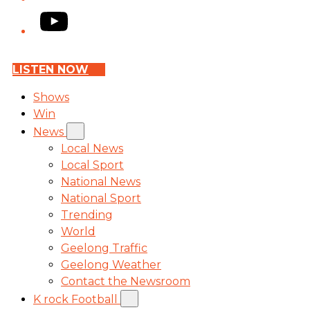
YouTube
LISTEN NOW
Shows
Win
News
Local News
Local Sport
National News
National Sport
Trending
World
Geelong Traffic
Geelong Weather
Contact the Newsroom
K rock Football