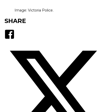
Image: Victoria Police.
SHARE
Facebook