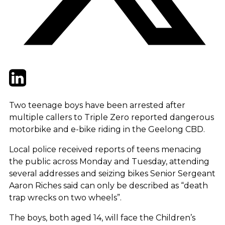
Twitter
LinkedIn
Email
Two teenage boys have been arrested after
multiple callers to Triple Zero reported dangerous
motorbike and e-bike riding in the Geelong CBD.
Local police received reports of teens menacing
the public across Monday and Tuesday, attending
several addresses and seizing bikes Senior Sergeant
Aaron Riches said can only be described as “death
trap wrecks on two wheels”.
The boys, both aged 14, will face the Children’s