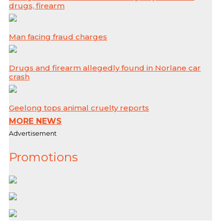
drugs, firearm
Man facing fraud charges
Drugs and firearm allegedly found in Norlane car
crash
Geelong tops animal cruelty reports
MORE NEWS
Advertisement
Promotions