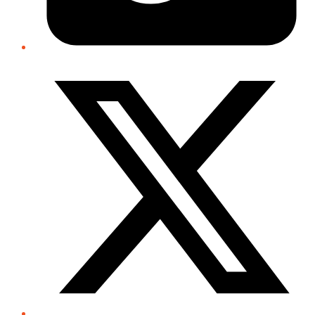
Twitter/X