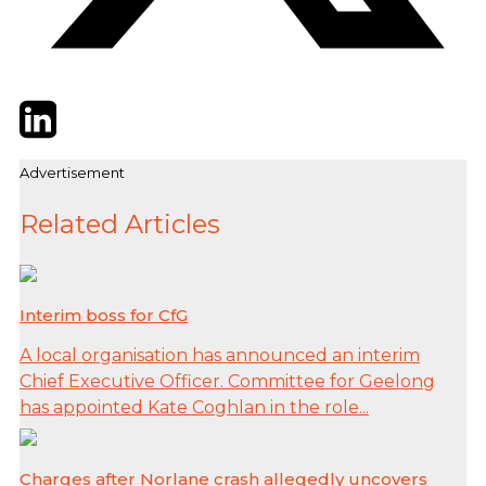
Twitter
LinkedIn
Email
Advertisement
Related Articles
Interim boss for CfG
A local organisation has announced an interim
Chief Executive Officer. Committee for Geelong
has appointed Kate Coghlan in the role...
Charges after Norlane crash allegedly uncovers