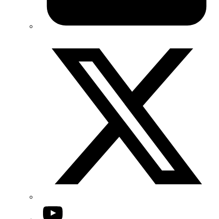
Twitter/X
YouTube