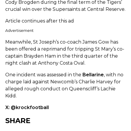
Cody Brogden during the final term of the Tigers’
crucial win over the Supersaints at Central Reserve.
Article continues after this ad
Advertisement
Meanwhile, St Joseph’s co-coach James Gow has
been offered a reprimand for tripping St Mary’s co-
captain Brayden Ham in the third quarter of the
night clash at Anthony Costa Oval.
One incident was assessed in the
Bellarine
, with no
charge laid against Newcomb’s Charlie Harvey for
alleged rough conduct on Queenscliff’s Lachie
Kidd.
X: @krockfootball
SHARE