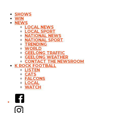
SHOWS
WIN
NEWS
LOCAL NEWS
LOCAL SPORT
NATIONAL NEWS
NATIONAL SPORT
TRENDING
WORLD
GEELONG TRAFFIC
GEELONG WEATHER
CONTACT THE NEWSROOM
K ROCK FOOTBALL
LISTEN
CATS
FALCONS
LOCAL
WATCH
Facebook
Instagram