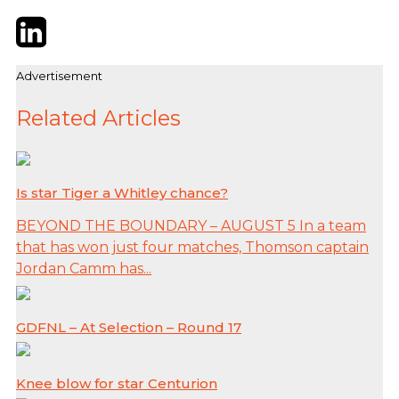
Twitter
LinkedIn
Email
Advertisement
Related Articles
Is star Tiger a Whitley chance?
BEYOND THE BOUNDARY – AUGUST 5 In a team
that has won just four matches, Thomson captain
Jordan Camm has...
GDFNL – At Selection – Round 17
Knee blow for star Centurion