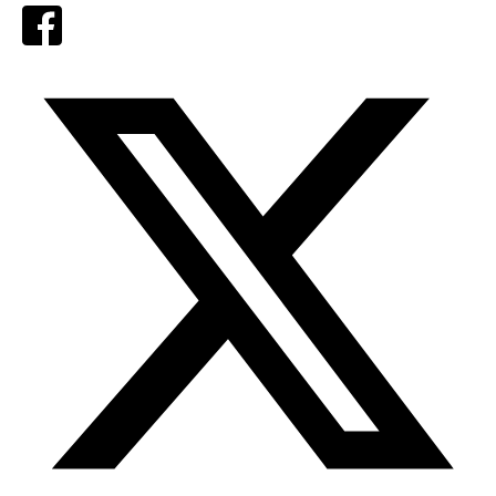
Facebook