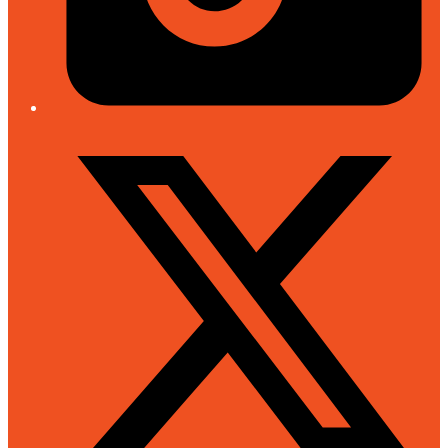
Twitter/X