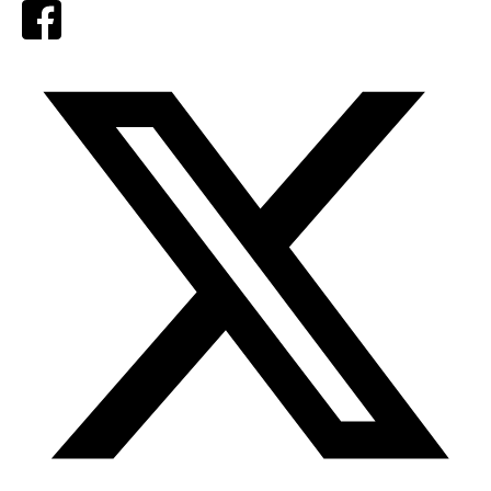
Facebook