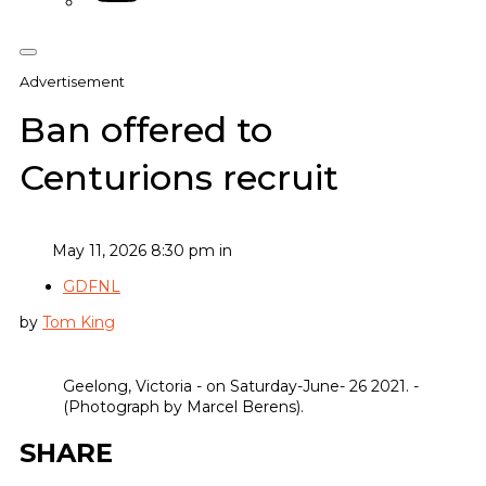
Advertisement
Ban offered to
Centurions recruit
May 11, 2026 8:30 pm in
GDFNL
by
Tom King
Geelong, Victoria - on Saturday-June- 26 2021. -
(Photograph by Marcel Berens).
SHARE