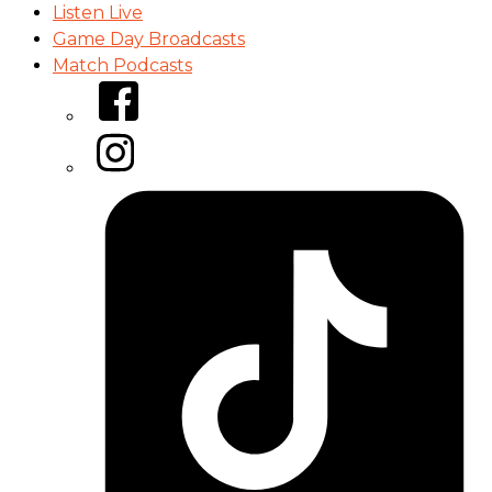
Listen Live
Game Day Broadcasts
Match Podcasts
Facebook
Instagram
Tiktok