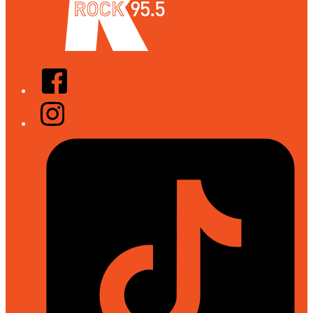
Facebook
Instagram
Tiktok