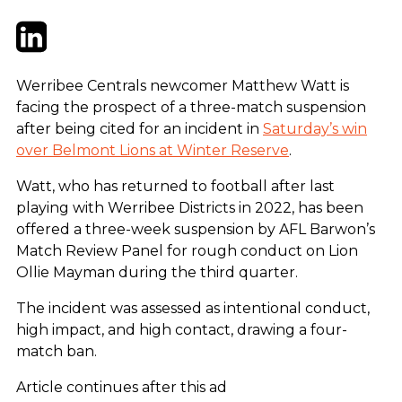
Twitter
LinkedIn
Email
Werribee Centrals newcomer Matthew Watt is
facing the prospect of a three-match suspension
after being cited for an incident in
Saturday’s win
over Belmont Lions at Winter Reserve
.
Watt, who has returned to football after last
playing with Werribee Districts in 2022, has been
offered a three-week suspension by AFL Barwon’s
Match Review Panel for rough conduct on Lion
Ollie Mayman during the third quarter.
The incident was assessed as intentional conduct,
high impact, and high contact, drawing a four-
match ban.
Article continues after this ad