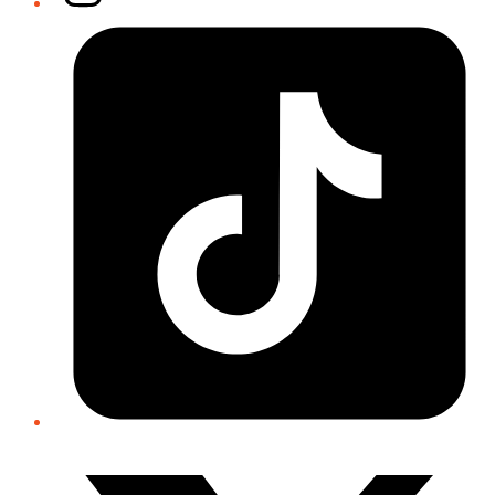
Tiktok
Twitter/X