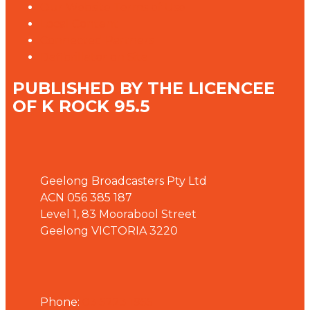
Our Website Terms of Use
Local Content
Connected Partners
Defibrillator on Site
PUBLISHED BY THE LICENCEE
OF K ROCK 95.5
Address
Geelong Broadcasters Pty Ltd
ACN 056 385 187
Level 1, 83 Moorabool Street
Geelong VICTORIA 3220
Phone
Phone:
03 5223 1955