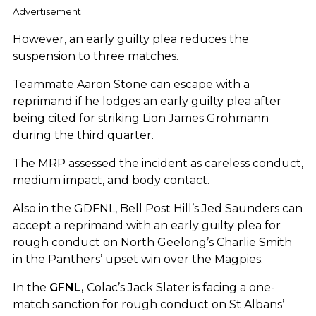
Advertisement
However, an early guilty plea reduces the
suspension to three matches.
Teammate Aaron Stone can escape with a
reprimand if he lodges an early guilty plea after
being cited for striking Lion James Grohmann
during the third quarter.
The MRP assessed the incident as careless conduct,
medium impact, and body contact.
Also in the GDFNL, Bell Post Hill’s Jed Saunders can
accept a reprimand with an early guilty plea for
rough conduct on North Geelong’s Charlie Smith
in the Panthers’ upset win over the Magpies.
In the
GFNL,
Colac’s Jack Slater is facing a one-
match sanction for rough conduct on St Albans’