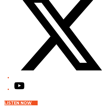
YouTube
LISTEN NOW