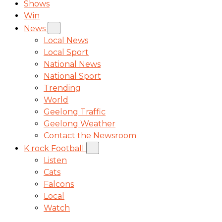
Shows
Win
News
Local News
Local Sport
National News
National Sport
Trending
World
Geelong Traffic
Geelong Weather
Contact the Newsroom
K rock Football
Listen
Cats
Falcons
Local
Watch