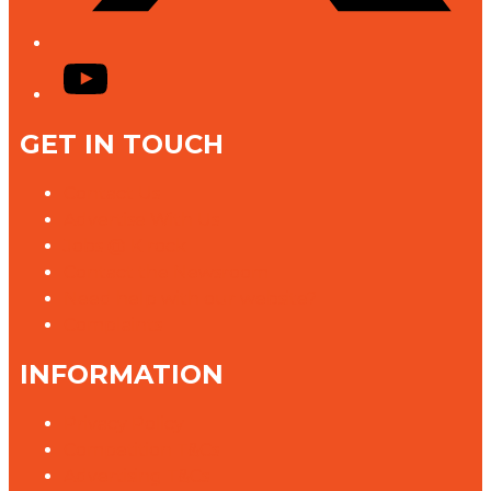
YouTube
GET IN TOUCH
Contact Us
Advertise With Us
Jobs @ K rock
Contact the Newsroom
Need help with our website?
Complaints
INFORMATION
Privacy Policy
Competition T&Cs
Advertising T&Cs