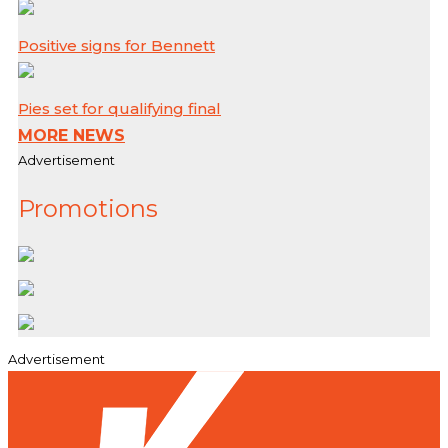
Positive signs for Bennett
Pies set for qualifying final
MORE NEWS
Advertisement
Promotions
Advertisement