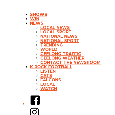
SHOWS
WIN
NEWS
LOCAL NEWS
LOCAL SPORT
NATIONAL NEWS
NATIONAL SPORT
TRENDING
WORLD
GEELONG TRAFFIC
GEELONG WEATHER
CONTACT THE NEWSROOM
K ROCK FOOTBALL
LISTEN
CATS
FALCONS
LOCAL
WATCH
Facebook
Instagram