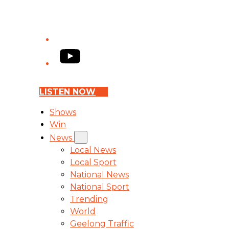
YouTube
LISTEN NOW
Shows
Win
News
Local News
Local Sport
National News
National Sport
Trending
World
Geelong Traffic