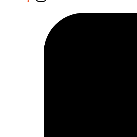
Tiktok