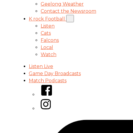
Geelong Weather
Contact the Newsroom
K rock Football
Listen
Cats
Falcons
Local
Watch
Listen Live
Game Day Broadcasts
Match Podcasts
Facebook
Instagram
Tiktok