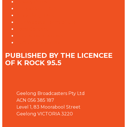
Privacy Policy
Competition T&Cs
Advertising T&Cs
Our Website Terms of Use
Local Content
Connected Partners
Defibrillator on Site
PUBLISHED BY THE LICENCEE
OF K ROCK 95.5
Address
Geelong Broadcasters Pty Ltd
ACN 056 385 187
Level 1, 83 Moorabool Street
Geelong VICTORIA 3220
Phone