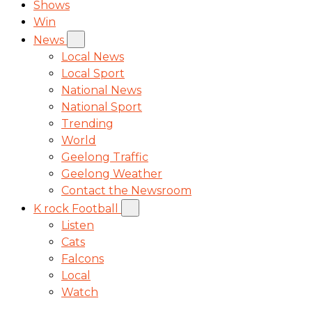
Shows
Win
News
Local News
Local Sport
National News
National Sport
Trending
World
Geelong Traffic
Geelong Weather
Contact the Newsroom
K rock Football
Listen
Cats
Falcons
Local
Watch