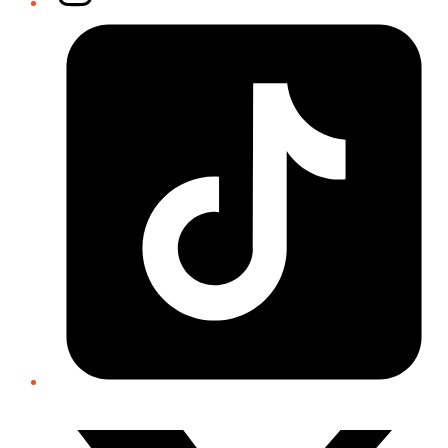
Tiktok
Twitter/X