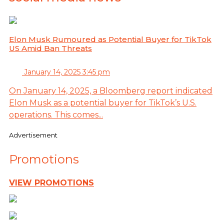
Elon Musk Rumoured as Potential Buyer for TikTok
US Amid Ban Threats
January 14, 2025 3:45 pm
On January 14, 2025, a Bloomberg report indicated
Elon Musk as a potential buyer for TikTok’s U.S.
operations. This comes...
Advertisement
Promotions
VIEW PROMOTIONS