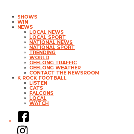
SHOWS
WIN
NEWS
LOCAL NEWS
LOCAL SPORT
NATIONAL NEWS
NATIONAL SPORT
TRENDING
WORLD
GEELONG TRAFFIC
GEELONG WEATHER
CONTACT THE NEWSROOM
K ROCK FOOTBALL
LISTEN
CATS
FALCONS
LOCAL
WATCH
Facebook
Instagram