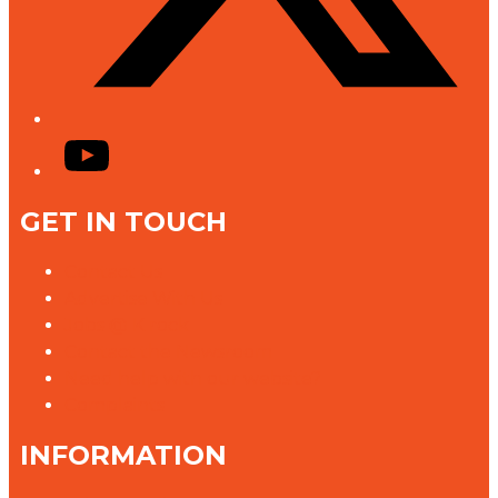
YouTube
GET IN TOUCH
Contact Us
Advertise With Us
Jobs @ K rock
Contact the Newsroom
Need help with our website?
Complaints
INFORMATION