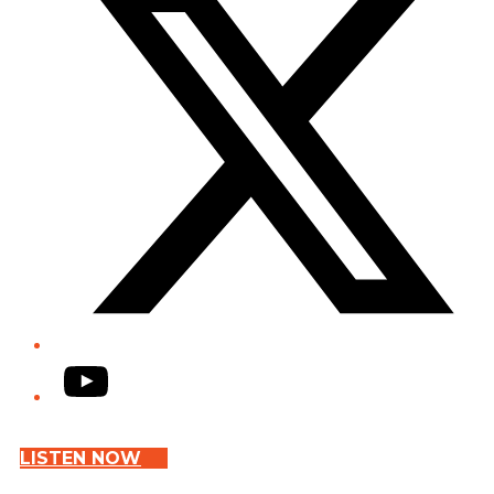
YouTube
LISTEN NOW