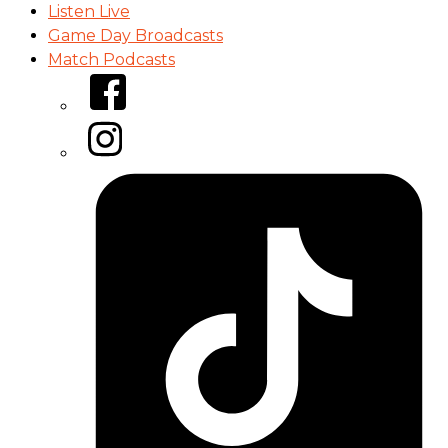
Listen Live
Game Day Broadcasts
Match Podcasts
Facebook
Instagram
Tiktok