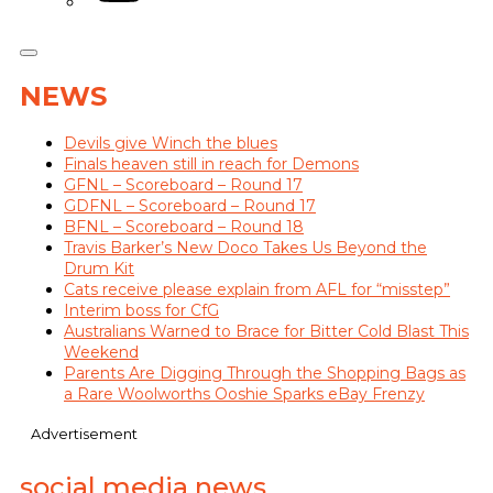
NEWS
Devils give Winch the blues
Finals heaven still in reach for Demons
GFNL – Scoreboard – Round 17
GDFNL – Scoreboard – Round 17
BFNL – Scoreboard – Round 18
Travis Barker’s New Doco Takes Us Beyond the
Drum Kit
Cats receive please explain from AFL for “misstep”
Interim boss for CfG
Australians Warned to Brace for Bitter Cold Blast This
Weekend
Parents Are Digging Through the Shopping Bags as
a Rare Woolworths Ooshie Sparks eBay Frenzy
Advertisement
social media news