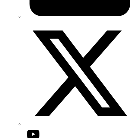
Twitter/X
YouTube