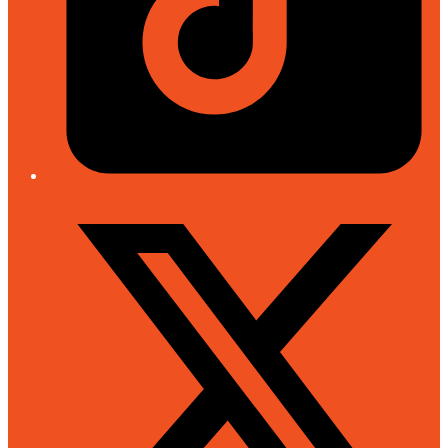
Twitter/X