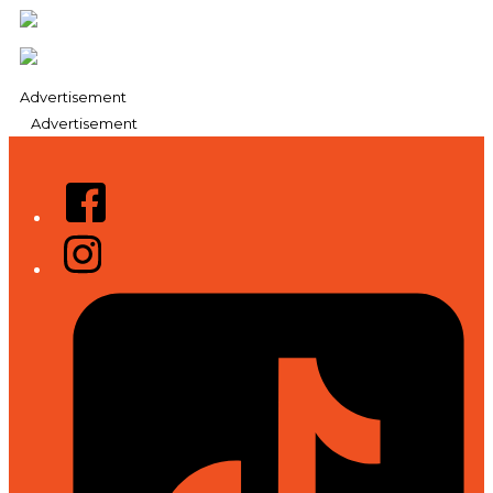
Advertisement
Advertisement
Facebook
Instagram
Tiktok