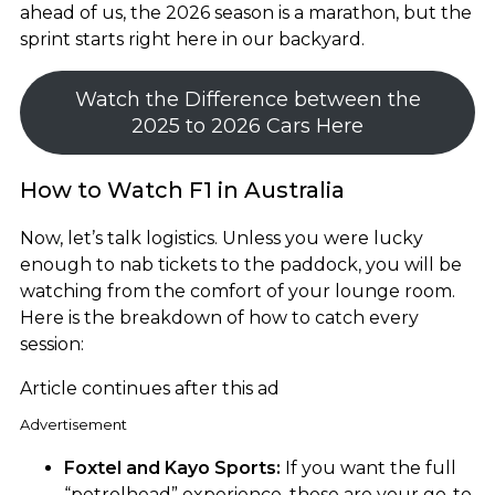
ahead of us, the 2026 season is a marathon, but the
sprint starts right here in our backyard.
Watch the Difference between the
2025 to 2026 Cars Here
How to Watch F1 in Australia
Now, let’s talk logistics. Unless you were lucky
enough to nab tickets to the paddock, you will be
watching from the comfort of your lounge room.
Here is the breakdown of how to catch every
session:
Article continues after this ad
Advertisement
Foxtel and Kayo Sports:
If you want the full
“petrolhead” experience, these are your go-to