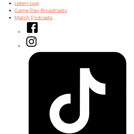
Listen Live
Game Day Broadcasts
Match Podcasts
Facebook
Instagram
Tiktok