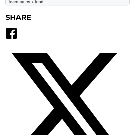
SHARE
Facebook