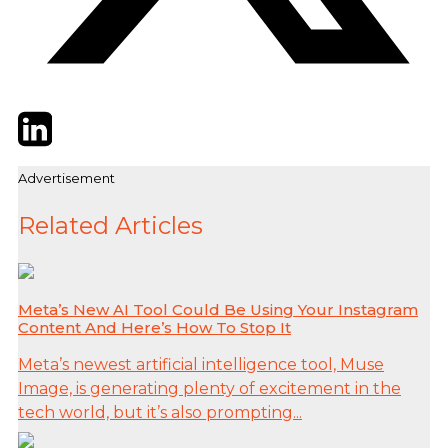
Twitter
LinkedIn
Email
Advertisement
Related Articles
Meta’s New AI Tool Could Be Using Your Instagram
Content And Here’s How To Stop It
Meta’s newest artificial intelligence tool, Muse
Image, is generating plenty of excitement in the
tech world, but it’s also prompting...