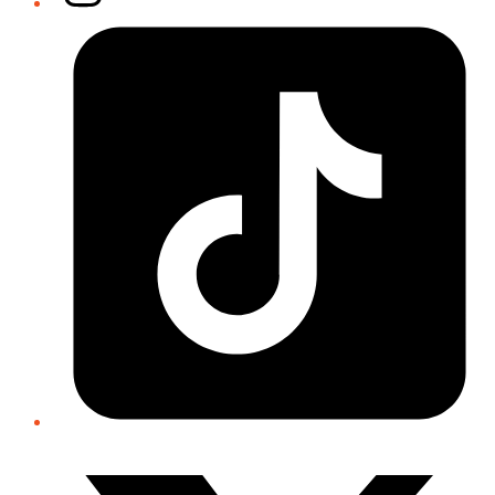
Tiktok
Twitter/X