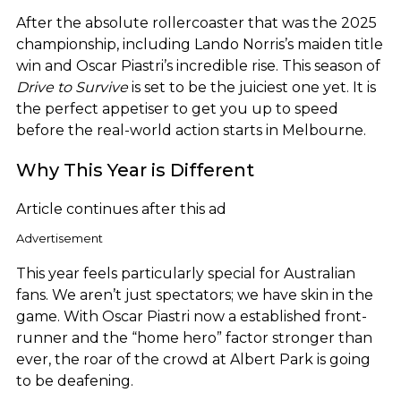
After the absolute rollercoaster that was the 2025
championship, including Lando Norris’s maiden title
win and Oscar Piastri’s incredible rise. This season of
Drive to Survive
is set to be the juiciest one yet. It is
the perfect appetiser to get you up to speed
before the real-world action starts in Melbourne.
Why This Year is Different
Article continues after this ad
Advertisement
This year feels particularly special for Australian
fans. We aren’t just spectators; we have skin in the
game. With Oscar Piastri now a established front-
runner and the “home hero” factor stronger than
ever, the roar of the crowd at Albert Park is going
to be deafening.