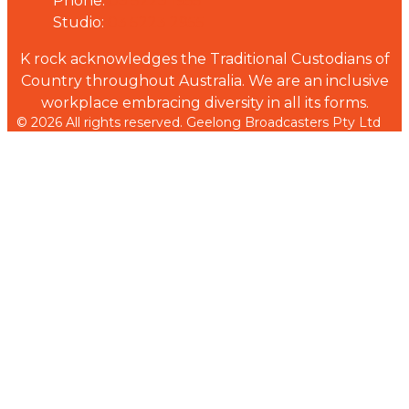
Phone:
03 5223 1955
Studio:
03 5223 2955
K rock acknowledges the Traditional Custodians of
Country throughout Australia. We are an inclusive
workplace embracing diversity in all its forms.
© 2026 All rights reserved. Geelong Broadcasters Pty Ltd