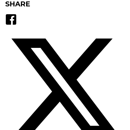
SHARE
Facebook