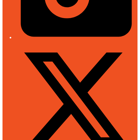
Twitter/X