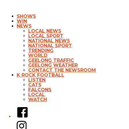
SHOWS
WIN
NEWS
LOCAL NEWS
LOCAL SPORT
NATIONAL NEWS
NATIONAL SPORT
TRENDING
WORLD
GEELONG TRAFFIC
GEELONG WEATHER
CONTACT THE NEWSROOM
K ROCK FOOTBALL
LISTEN
CATS
FALCONS
LOCAL
WATCH
Facebook
Instagram