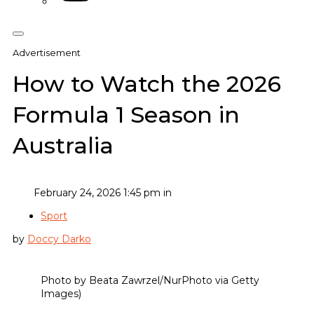
Advertisement
How to Watch the 2026
Formula 1 Season in
Australia
February 24, 2026 1:45 pm in
Sport
by
Doccy Darko
Photo by Beata Zawrzel/NurPhoto via Getty
Images)