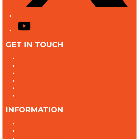
YouTube
GET IN TOUCH
Contact Us
Advertise With Us
Jobs @ K rock
Contact the Newsroom
Need help with our website?
Complaints
INFORMATION
Privacy Policy
Competition T&Cs
Advertising T&Cs