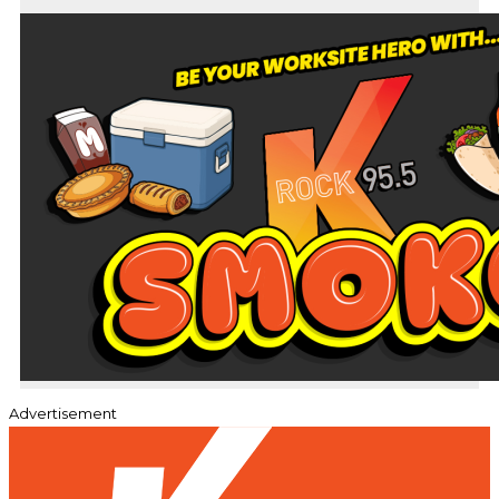
Advertisement