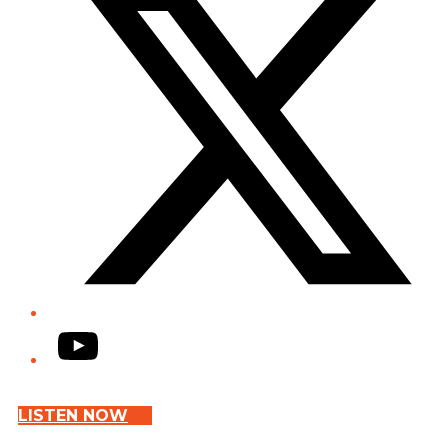
YouTube
LISTEN NOW