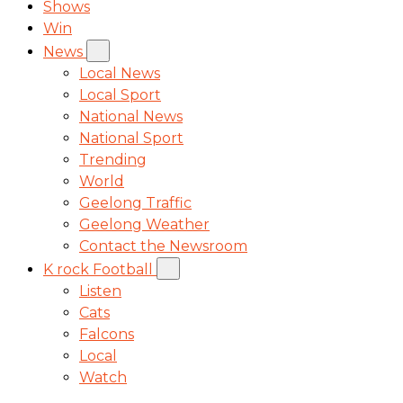
Shows
Win
News
Local News
Local Sport
National News
National Sport
Trending
World
Geelong Traffic
Geelong Weather
Contact the Newsroom
K rock Football
Listen
Cats
Falcons
Local
Watch