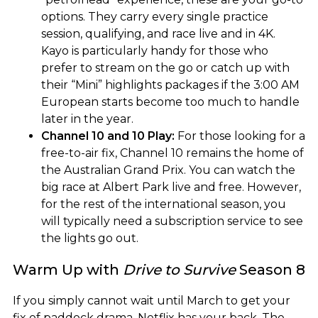
options. They carry every single practice
session, qualifying, and race live and in 4K.
Kayo is particularly handy for those who
prefer to stream on the go or catch up with
their “Mini” highlights packages if the 3:00 AM
European starts become too much to handle
later in the year.
Channel 10 and 10 Play:
For those looking for a
free-to-air fix, Channel 10 remains the home of
the Australian Grand Prix. You can watch the
big race at Albert Park live and free. However,
for the rest of the international season, you
will typically need a subscription service to see
the lights go out.
Warm Up with
Drive to Survive
Season 8
If you simply cannot wait until March to get your
fix of paddock drama, Netflix has your back. The