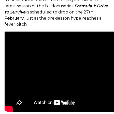
latest season of the hit docuseries
Formula 1: Drive
to Survive
is scheduled to drop on the 27th
February
, just as the pre-season hype reaches a
fever pitch.