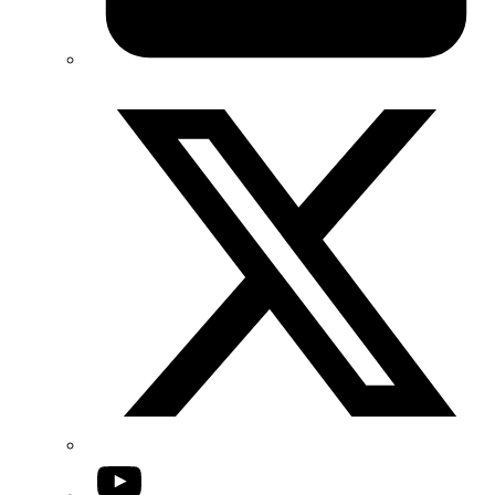
Twitter/X
YouTube