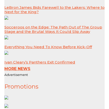
LeBron James Bids Farewell to the Lakers: Where to
Next for the King?
Socceroos on the Edge: The Path Out of The Group
Stage and the Brutal Ways It Could Slip Away
Everything You Need To Know Before Kick-Off
Ivan Cleary’s Panthers Exit Confirmed
MORE NEWS
Advertisement
Promotions