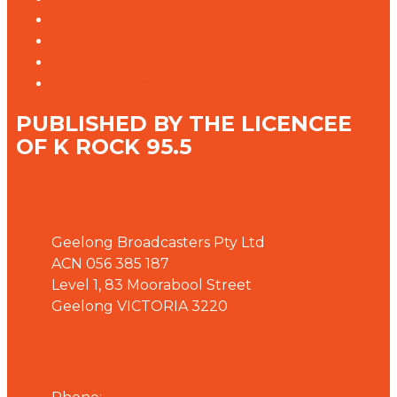
Our Website Terms of Use
Local Content
Connected Partners
Defibrillator on Site
PUBLISHED BY THE LICENCEE
OF K ROCK 95.5
Address
Geelong Broadcasters Pty Ltd
ACN 056 385 187
Level 1, 83 Moorabool Street
Geelong VICTORIA 3220
Phone