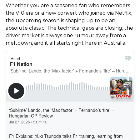
Whether you are a seasoned fan who remembers
the V10 era or a new convert who joined via Netflix,
the upcoming season is shaping up to be an
absolute classic. The technical gaps are closing, the
driver market is always one rumour away from a
meltdown, and it all starts right here in Australia.