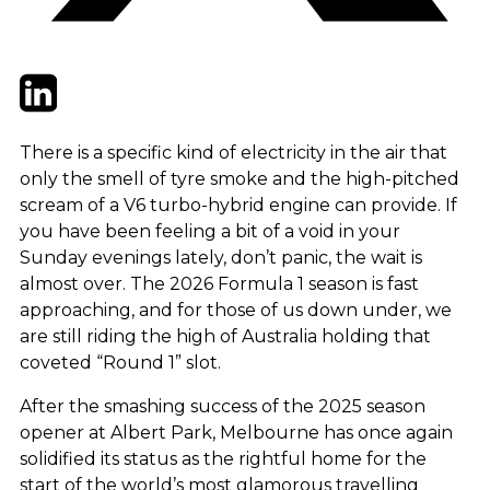
Twitter
LinkedIn
Email
There is a specific kind of electricity in the air that
only the smell of tyre smoke and the high-pitched
scream of a V6 turbo-hybrid engine can provide. If
you have been feeling a bit of a void in your
Sunday evenings lately, don’t panic, the wait is
almost over. The 2026 Formula 1 season is fast
approaching, and for those of us down under, we
are still riding the high of Australia holding that
coveted “Round 1” slot.
After the smashing success of the 2025 season
opener at Albert Park, Melbourne has once again
solidified its status as the rightful home for the
start of the world’s most glamorous travelling