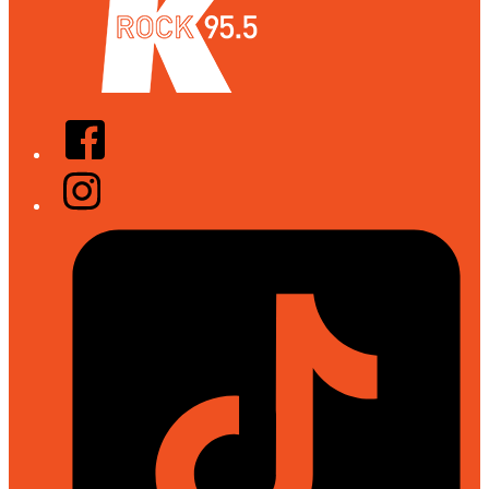
Facebook
Instagram
Tiktok