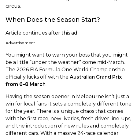
circus.
When Does the Season Start?
Article continues after this ad
Advertisement
You might want to warn your boss that you might
be a little “under the weather” come mid-March.
The 2026 FIA Formula One World Championship
officially kicks off with the
Australian Grand Prix
from 6–8 March
.
Having the season opener in Melbourne isn’t just a
win for local fans; it sets a completely different tone
for the year. There is a unique chaos that comes
with the first race, new liveries, fresh driver line-ups,
and the introduction of new rules and completely
different cars. With a massive 24-race calendar