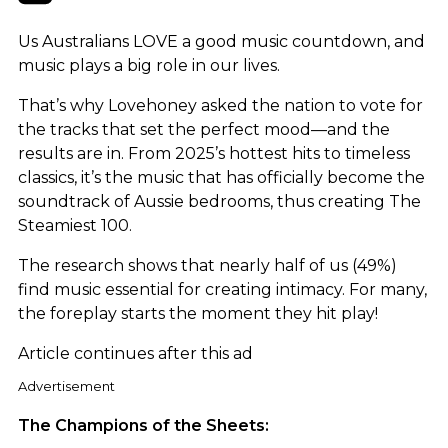
Us Australians LOVE a good music countdown, and
music plays a big role in our lives.
That’s why Lovehoney asked the nation to vote for
the tracks that set the perfect mood—and the
results are in. From 2025’s hottest hits to timeless
classics, it’s the music that has officially become the
soundtrack of Aussie bedrooms, thus creating The
Steamiest 100.
The research shows that nearly half of us (49%)
find music essential for creating intimacy. For many,
the foreplay starts the moment they hit play!
Article continues after this ad
Advertisement
The Champions of the Sheets: