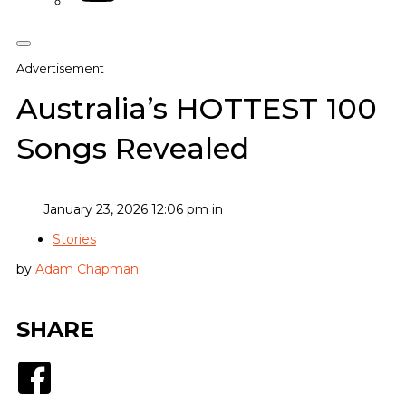
Advertisement
Australia’s HOTTEST 100
Songs Revealed
January 23, 2026 12:06 pm in
Stories
by
Adam Chapman
SHARE
Facebook