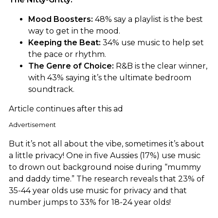
Mood Boosters:
48% say a playlist is the best
way to get in the mood.
Keeping the Beat:
34% use music to help set
the pace or rhythm.
The Genre of Choice:
R&B is the clear winner,
with 43% saying it’s the ultimate bedroom
soundtrack.
Article continues after this ad
Advertisement
But it’s not all about the vibe, sometimes it’s about
a little privacy! One in five Aussies (17%) use music
to drown out background noise during “mummy
and daddy time.” The research reveals that 23% of
35-44 year olds use music for privacy and that
number jumps to 33% for 18-24 year olds!