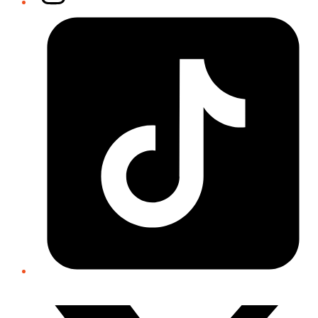
Tiktok
Twitter/X