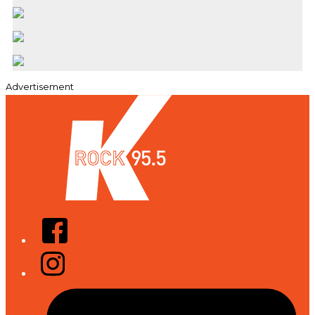
Advertisement
Facebook
Instagram
Tiktok