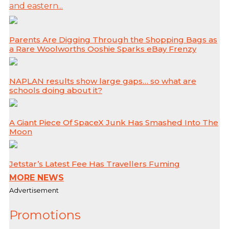
and eastern...
Parents Are Digging Through the Shopping Bags as
a Rare Woolworths Ooshie Sparks eBay Frenzy
NAPLAN results show large gaps… so what are
schools doing about it?
A Giant Piece Of SpaceX Junk Has Smashed Into The
Moon
Jetstar’s Latest Fee Has Travellers Fuming
MORE NEWS
Advertisement
Promotions