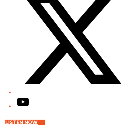
YouTube
LISTEN NOW