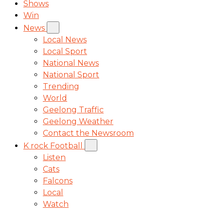
Shows
Win
News
Local News
Local Sport
National News
National Sport
Trending
World
Geelong Traffic
Geelong Weather
Contact the Newsroom
K rock Football
Listen
Cats
Falcons
Local
Watch