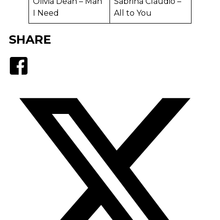
Olivia Dean – Man
Sabrina Claudio –
I Need
All to You
SHARE
Facebook