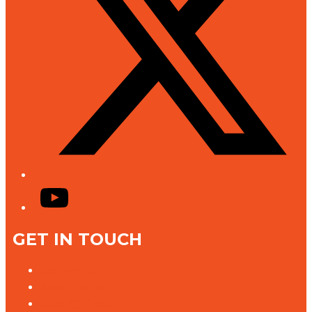
YouTube
GET IN TOUCH
Contact Us
Advertise With Us
Jobs @ K rock