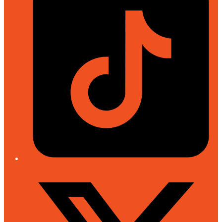
Twitter/X