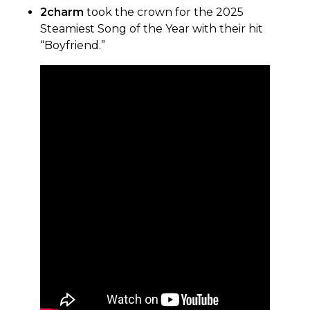
2charm
took the crown for the 2025
Steamiest Song of the Year with their hit
“Boyfriend.”