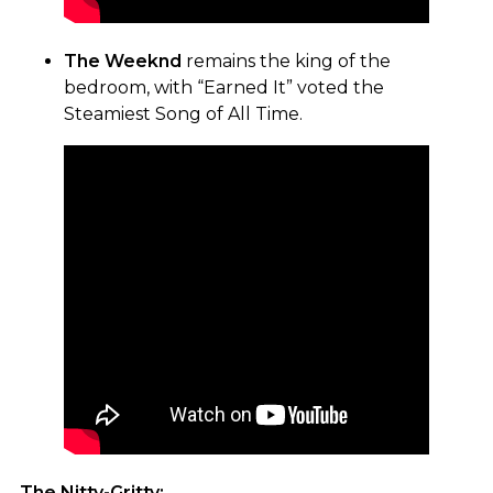
The Weeknd
remains the king of the
bedroom, with “Earned It” voted the
Steamiest Song of All Time.
The Nitty-Gritty: