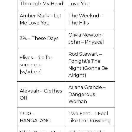
Through My Head
Love You
Amber Mark – Let
The Weeknd –
Me Love You
The Hills
Olivia Newton-
3% – These Days
John – Physical
Rod Stewart –
9lives – die for
Tonight’s The
someone
Night (Gonna Be
[w/adore]
Alright)
Ariana Grande –
Aleksiah – Clothes
Dangerous
Off
Woman
1300 –
Two Feet – I Feel
BANGALANG
Like I’m Drowning