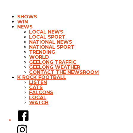
SHOWS
WIN
NEWS
LOCAL NEWS
LOCAL SPORT
NATIONAL NEWS
NATIONAL SPORT
TRENDING
WORLD
GEELONG TRAFFIC
GEELONG WEATHER
CONTACT THE NEWSROOM
K ROCK FOOTBALL
LISTEN
CATS
FALCONS
LOCAL
WATCH
Facebook
Instagram