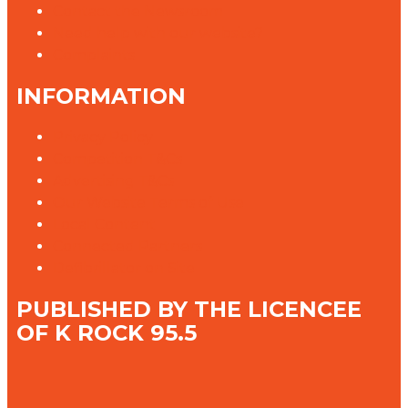
Contact the Newsroom
Need help with our website?
Complaints
INFORMATION
Privacy Policy
Competition T&Cs
Advertising T&Cs
Our Website Terms of Use
Local Content
Connected Partners
Defibrillator on Site
PUBLISHED BY THE LICENCEE
OF K ROCK 95.5
Address