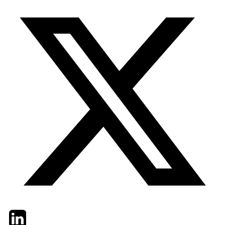
Twitter
LinkedIn
Email