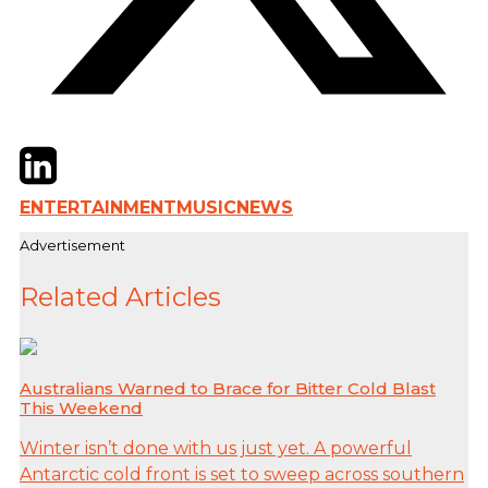
Twitter
LinkedIn
Email
ENTERTAINMENT
MUSIC
NEWS
Advertisement
Related Articles
Australians Warned to Brace for Bitter Cold Blast
This Weekend
Winter isn’t done with us just yet. A powerful
Antarctic cold front is set to sweep across southern