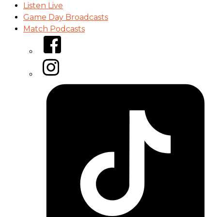
Listen Live
Game Day Broadcasts
Match Podcasts
Facebook
Instagram
Tiktok