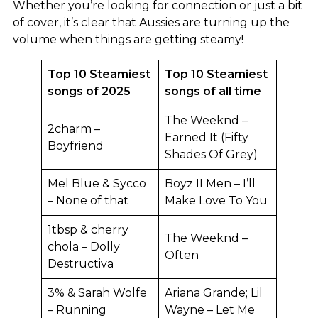
Whether you’re looking for connection or just a bit
of cover, it’s clear that Aussies are turning up the
volume when things are getting steamy!
Top 10 Steamiest
Top 10 Steamiest
songs of 2025
songs of all time
The Weeknd –
2charm –
Earned It (Fifty
Boyfriend
Shades Of Grey)
Mel Blue & Sycco
Boyz II Men – I’ll
– None of that
Make Love To You
1tbsp & cherry
The Weeknd –
chola – Dolly
Often
Destructiva
3% & Sarah Wolfe
Ariana Grande; Lil
– Running
Wayne – Let Me