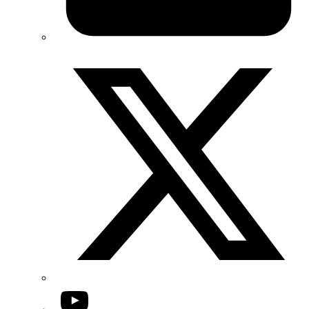
Twitter/X
YouTube