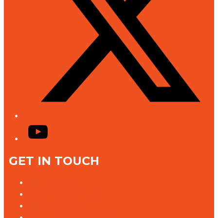
YouTube
GET IN TOUCH
Contact Us
Advertise With Us
Jobs @ K rock
Contact the Newsroom