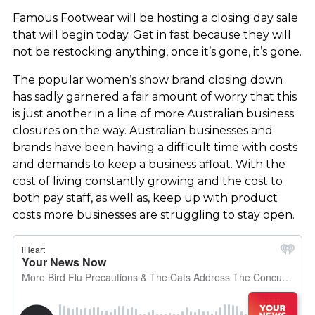
Famous Footwear will be hosting a closing day sale
that will begin today. Get in fast because they will
not be restocking anything, once it’s gone, it’s gone.
The popular women’s show brand closing down
has sadly garnered a fair amount of worry that this
is just another in a line of more Australian business
closures on the way. Australian businesses and
brands have been having a difficult time with costs
and demands to keep a business afloat. With the
cost of living constantly growing and the cost to
both pay staff, as well as, keep up with product
costs more businesses are struggling to stay open.