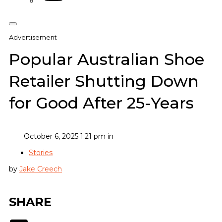
Advertisement
Popular Australian Shoe
Retailer Shutting Down
for Good After 25-Years
October 6, 2025 1:21 pm in
Stories
by
Jake Creech
SHARE