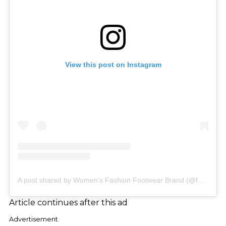
View this post on Instagram
A post shared by Women’s Fashion Footwear Brand (@famousfootwear_aus)
Article continues after this ad
Advertisement