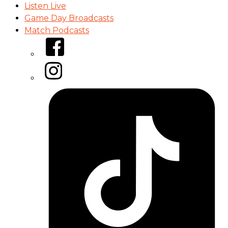
Listen Live
Game Day Broadcasts
Match Podcasts
Facebook
Instagram
Tiktok