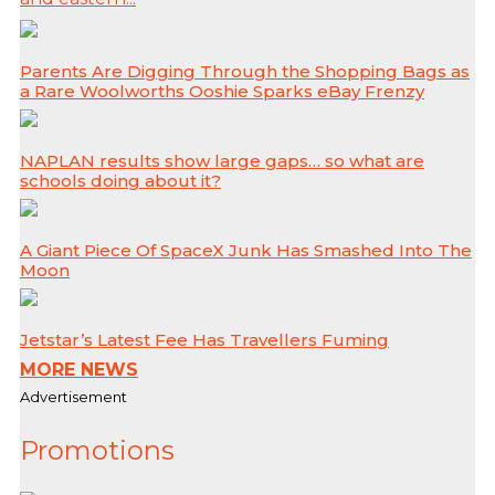
Parents Are Digging Through the Shopping Bags as
a Rare Woolworths Ooshie Sparks eBay Frenzy
NAPLAN results show large gaps… so what are
schools doing about it?
A Giant Piece Of SpaceX Junk Has Smashed Into The
Moon
Jetstar’s Latest Fee Has Travellers Fuming
MORE NEWS
Advertisement
Promotions