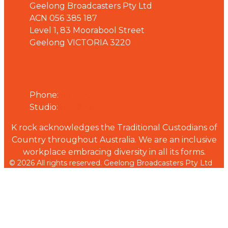
Geelong Broadcasters Pty Ltd
ACN 056 385 187
Level 1, 83 Moorabool Street
Geelong VICTORIA 3220
Phone
Phone:
03 5223 1955
Studio:
03 5223 2955
K rock acknowledges the Traditional Custodians of
Country throughout Australia. We are an inclusive
workplace embracing diversity in all its forms.
© 2026 All rights reserved. Geelong Broadcasters Pty Ltd