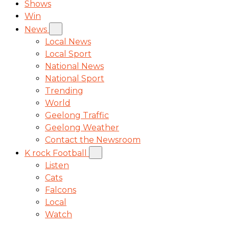
Shows
Win
News
Local News
Local Sport
National News
National Sport
Trending
World
Geelong Traffic
Geelong Weather
Contact the Newsroom
K rock Football
Listen
Cats
Falcons
Local
Watch