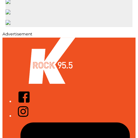
Advertisement
Facebook
Instagram
Tiktok