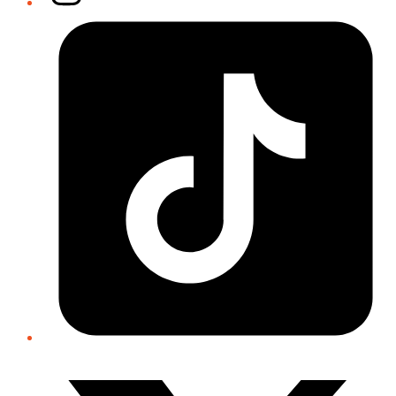
Tiktok
Twitter/X