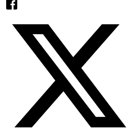
Facebook