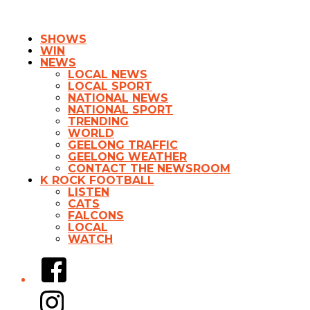
SHOWS
WIN
NEWS
LOCAL NEWS
LOCAL SPORT
NATIONAL NEWS
NATIONAL SPORT
TRENDING
WORLD
GEELONG TRAFFIC
GEELONG WEATHER
CONTACT THE NEWSROOM
K ROCK FOOTBALL
LISTEN
CATS
FALCONS
LOCAL
WATCH
Facebook
Instagram