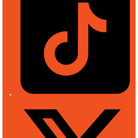
Twitter/X