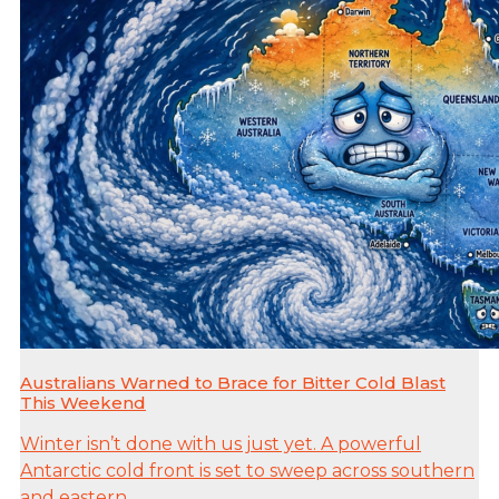
Australians Warned to Brace for Bitter Cold Blast
This Weekend
Winter isn’t done with us just yet. A powerful
Antarctic cold front is set to sweep across southern
and eastern...