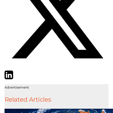
Twitter
LinkedIn
Email
Advertisement
Related Articles