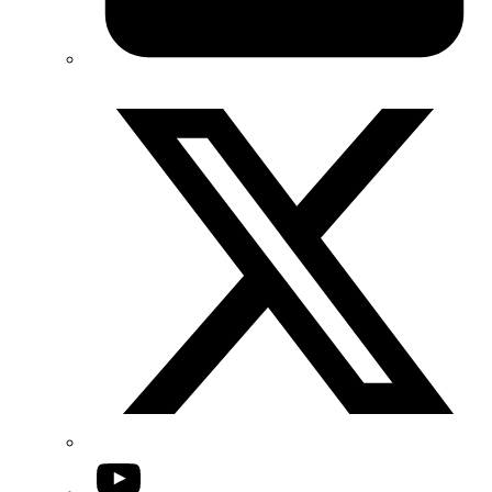
Twitter/X
YouTube