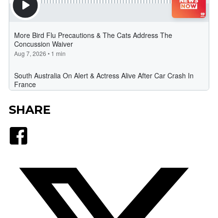
SHARE
Facebook