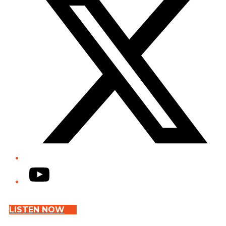
YouTube
LISTEN NOW