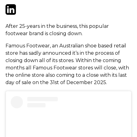
Twitter
LinkedIn
Email
After 25-years in the business, this popular
footwear brand is closing down.
Famous Footwear, an Australian shoe based retail
store has sadly announced it’s in the process of
closing down all of its stores. Within the coming
months all Famous Footwear stores will close, with
the online store also coming to a close with its last
day of sale on the 31st of December 2025.