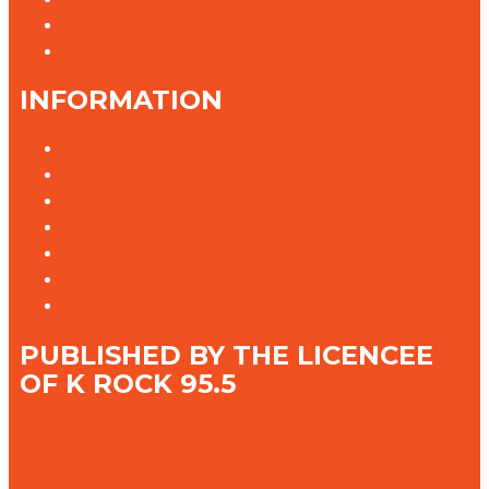
Need help with our website?
Complaints
INFORMATION
Privacy Policy
Competition T&Cs
Advertising T&Cs
Our Website Terms of Use
Local Content
Connected Partners
Defibrillator on Site
PUBLISHED BY THE LICENCEE
OF K ROCK 95.5
Address