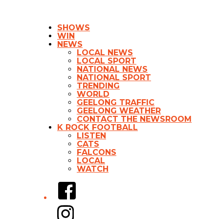
SHOWS
WIN
NEWS
LOCAL NEWS
LOCAL SPORT
NATIONAL NEWS
NATIONAL SPORT
TRENDING
WORLD
GEELONG TRAFFIC
GEELONG WEATHER
CONTACT THE NEWSROOM
K ROCK FOOTBALL
LISTEN
CATS
FALCONS
LOCAL
WATCH
Facebook
Instagram