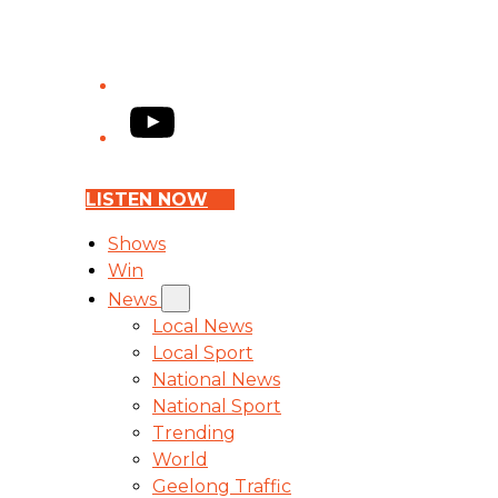
YouTube
LISTEN NOW
Shows
Win
News
Local News
Local Sport
National News
National Sport
Trending
World
Geelong Traffic