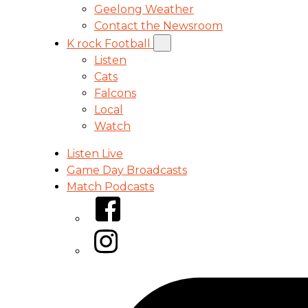
Geelong Weather
Contact the Newsroom
K rock Football
Listen
Cats
Falcons
Local
Watch
Listen Live
Game Day Broadcasts
Match Podcasts
Facebook
Instagram
Tiktok