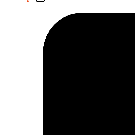
Tiktok