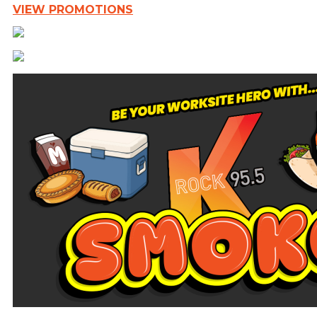
VIEW PROMOTIONS