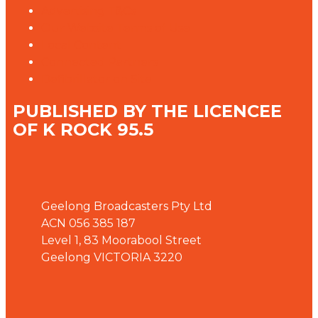
Advertising T&Cs
Our Website Terms of Use
Local Content
Connected Partners
Defibrillator on Site
PUBLISHED BY THE LICENCEE
OF K ROCK 95.5
Address
Geelong Broadcasters Pty Ltd
ACN 056 385 187
Level 1, 83 Moorabool Street
Geelong VICTORIA 3220
Phone