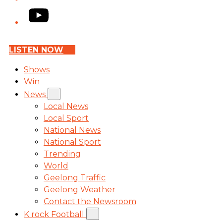
YouTube
LISTEN NOW
Shows
Win
News
Local News
Local Sport
National News
National Sport
Trending
World
Geelong Traffic
Geelong Weather
Contact the Newsroom
K rock Football