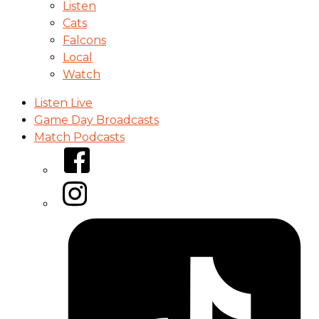
Listen
Cats
Falcons
Local
Watch
Listen Live
Game Day Broadcasts
Match Podcasts
Facebook
Instagram
Tiktok