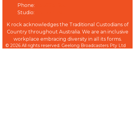
Phone:
03 5223 1955
Studio:
03 5223 2955
K rock acknowledges the Traditional Custodians of
Country throughout Australia. We are an inclusive
workplace embracing diversity in all its forms.
© 2026 All rights reserved. Geelong Broadcasters Pty Ltd