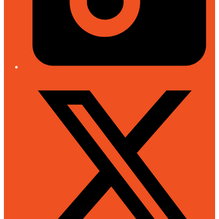
Twitter/X