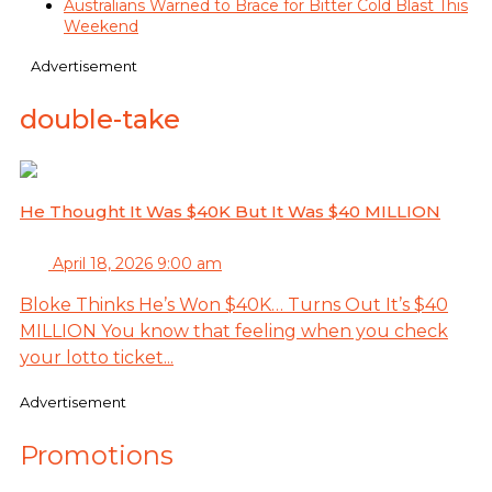
Australians Warned to Brace for Bitter Cold Blast This
Weekend
Advertisement
double-take
He Thought It Was $40K But It Was $40 MILLION
April 18, 2026 9:00 am
Bloke Thinks He’s Won $40K… Turns Out It’s $40
MILLION You know that feeling when you check
your lotto ticket...
Advertisement
Promotions