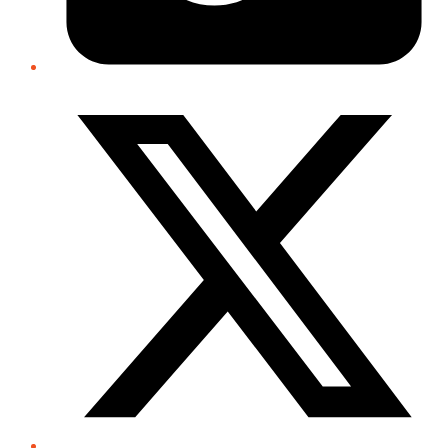
Twitter/X