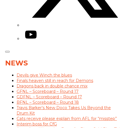
YouTube
NEWS
Devils give Winch the blues
Finals heaven still in reach for Demons
Dragons back in double chance mix
GFNL – Scoreboard – Round 17
GDFNL – Scoreboard – Round 17
BFNL – Scoreboard – Round 18
Travis Barker’s New Doco Takes Us Beyond the
Drum Kit
Cats receive please explain from AFL for “misstep”
Interim boss for CfG