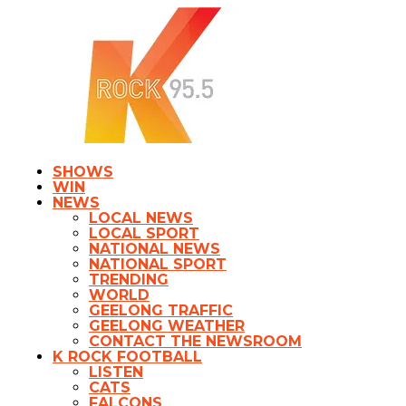
SHOWS
WIN
NEWS
LOCAL NEWS
LOCAL SPORT
NATIONAL NEWS
NATIONAL SPORT
TRENDING
WORLD
GEELONG TRAFFIC
GEELONG WEATHER
CONTACT THE NEWSROOM
K ROCK FOOTBALL
LISTEN
CATS
FALCONS