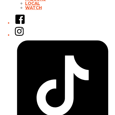
LOCAL
WATCH
Facebook
Instagram
Tiktok