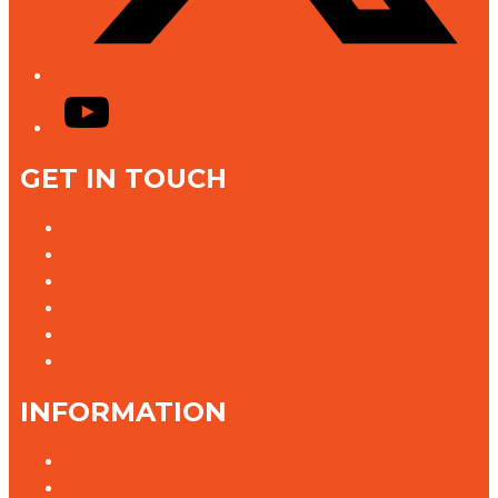
YouTube
GET IN TOUCH
Contact Us
Advertise With Us
Jobs @ K rock
Contact the Newsroom
Need help with our website?
Complaints
INFORMATION
Privacy Policy
Competition T&Cs