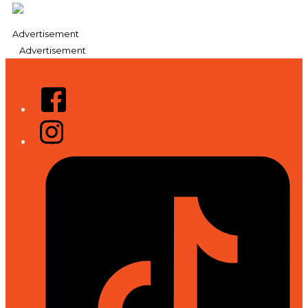
Advertisement
Advertisement
Facebook
Instagram
Tiktok