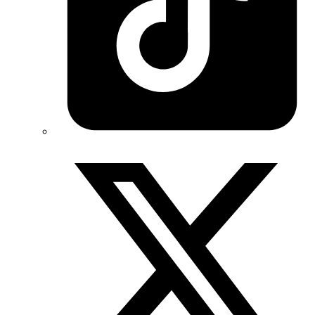
Twitter/X