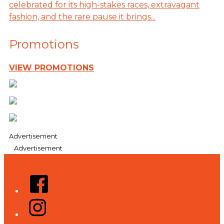
celebrated for its high-stakes races, extravagant
fashion, and the rare pause it brings...
Promotions
VIEW PROMOTIONS
Advertisement
Advertisement
Facebook
Instagram