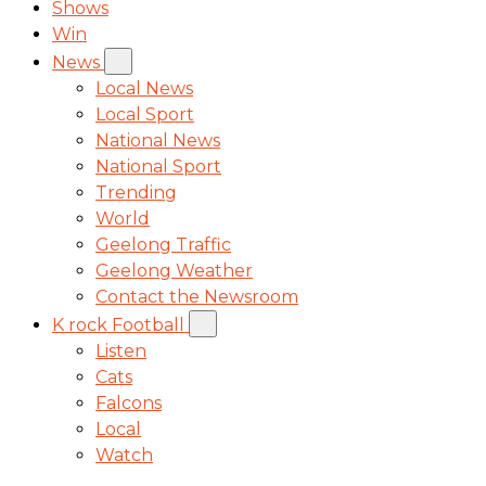
Shows
Win
News
Local News
Local Sport
National News
National Sport
Trending
World
Geelong Traffic
Geelong Weather
Contact the Newsroom
K rock Football
Listen
Cats
Falcons
Local
Watch