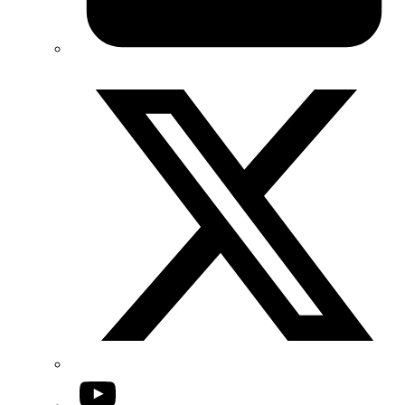
Twitter/X
YouTube