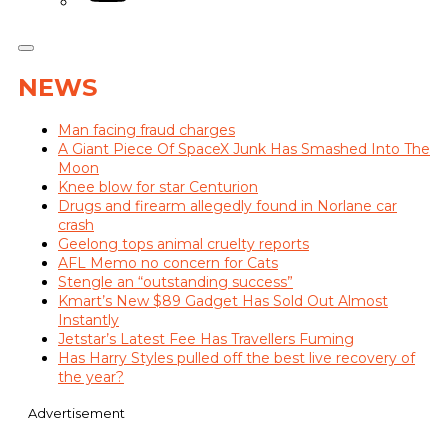
NEWS
Man facing fraud charges
A Giant Piece Of SpaceX Junk Has Smashed Into The
Moon
Knee blow for star Centurion
Drugs and firearm allegedly found in Norlane car
crash
Geelong tops animal cruelty reports
AFL Memo no concern for Cats
Stengle an “outstanding success”
Kmart’s New $89 Gadget Has Sold Out Almost
Instantly
Jetstar’s Latest Fee Has Travellers Fuming
Has Harry Styles pulled off the best live recovery of
the year?
Advertisement