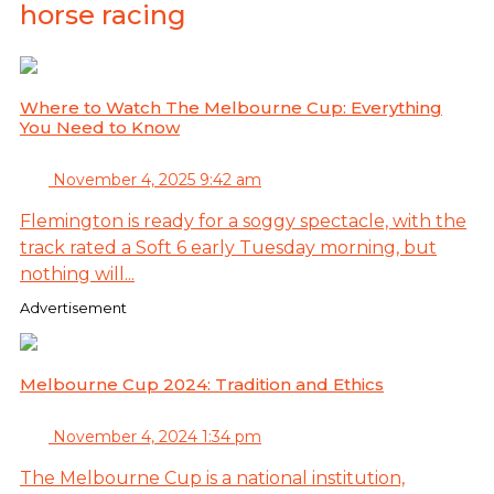
horse racing
Where to Watch The Melbourne Cup: Everything
You Need to Know
November 4, 2025 9:42 am
Flemington is ready for a soggy spectacle, with the
track rated a Soft 6 early Tuesday morning, but
nothing will...
Advertisement
Melbourne Cup 2024: Tradition and Ethics
November 4, 2024 1:34 pm
The Melbourne Cup is a national institution,