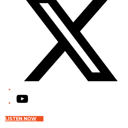
YouTube
LISTEN NOW