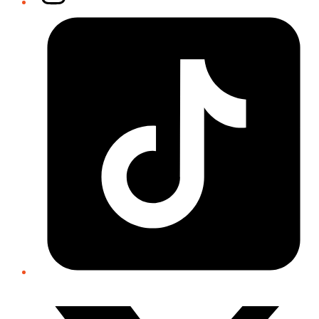
Tiktok
Twitter/X