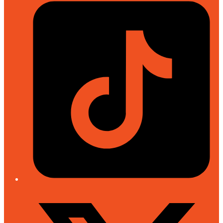
Tiktok
Twitter/X