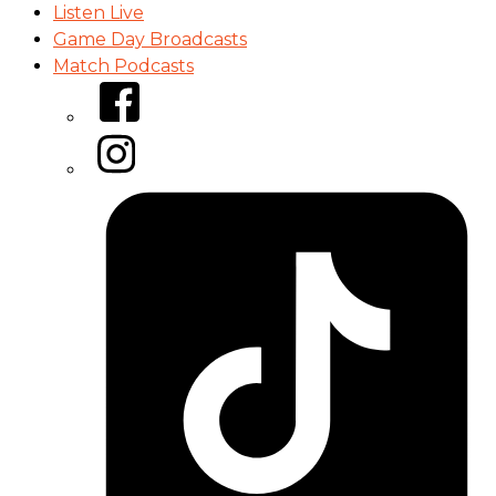
Listen Live
Game Day Broadcasts
Match Podcasts
Facebook
Instagram
Tiktok