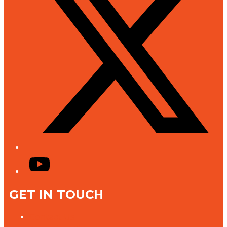
YouTube
GET IN TOUCH
Contact Us