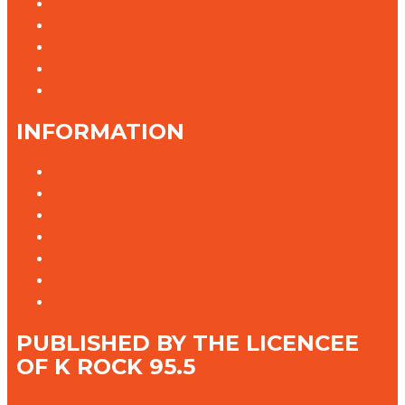
Advertise With Us
Jobs @ K rock
Contact the Newsroom
Need help with our website?
Complaints
INFORMATION
Privacy Policy
Competition T&Cs
Advertising T&Cs
Our Website Terms of Use
Local Content
Connected Partners
Defibrillator on Site
PUBLISHED BY THE LICENCEE
OF K ROCK 95.5