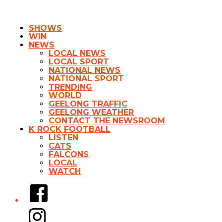
SHOWS
WIN
NEWS
LOCAL NEWS
LOCAL SPORT
NATIONAL NEWS
NATIONAL SPORT
TRENDING
WORLD
GEELONG TRAFFIC
GEELONG WEATHER
CONTACT THE NEWSROOM
K ROCK FOOTBALL
LISTEN
CATS
FALCONS
LOCAL
WATCH
Facebook
Instagram