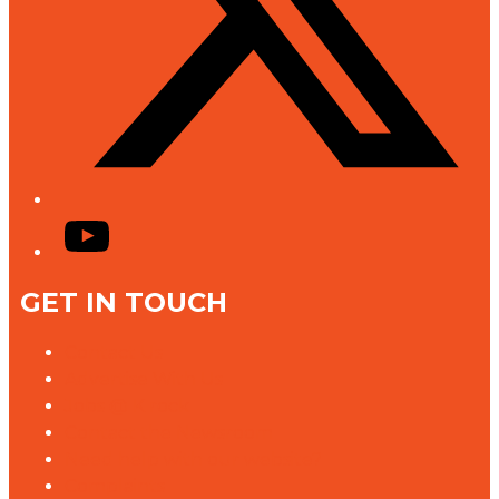
YouTube
GET IN TOUCH
Contact Us
Advertise With Us
Jobs @ K rock
Contact the Newsroom
Need help with our website?
Complaints