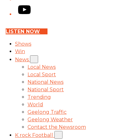
YouTube
LISTEN NOW
Shows
Win
News
Local News
Local Sport
National News
National Sport
Trending
World
Geelong Traffic
Geelong Weather
Contact the Newsroom
K rock Football