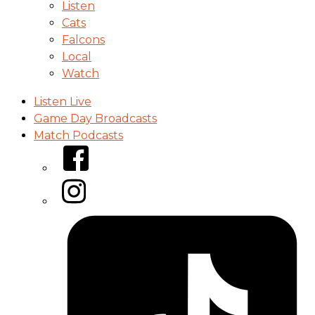
Listen
Cats
Falcons
Local
Watch
Listen Live
Game Day Broadcasts
Match Podcasts
Facebook
Instagram
Tiktok