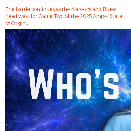
The battle continues as the Maroons and Blues
head west for Game Two of the 2025 Ampol State
of Origin...