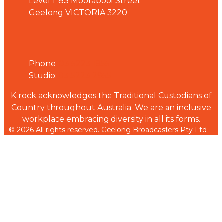
Level 1, 83 Moorabool Street
Geelong VICTORIA 3220
Phone
Phone:
03 5223 1955
Studio:
03 5223 2955
K rock acknowledges the Traditional Custodians of
Country throughout Australia. We are an inclusive
workplace embracing diversity in all its forms.
© 2026 All rights reserved. Geelong Broadcasters Pty Ltd