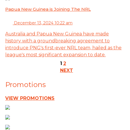
Papua New Guinea is Joining The NRL
December 13, 2024 10:22 am
Australia and Papua New Guinea have made
history with a groundbreaking agreement to
introduce PNG's first-ever NRL team, hailed as the
league's most significant expansion to date.
1
2
NEXT
Promotions
VIEW PROMOTIONS