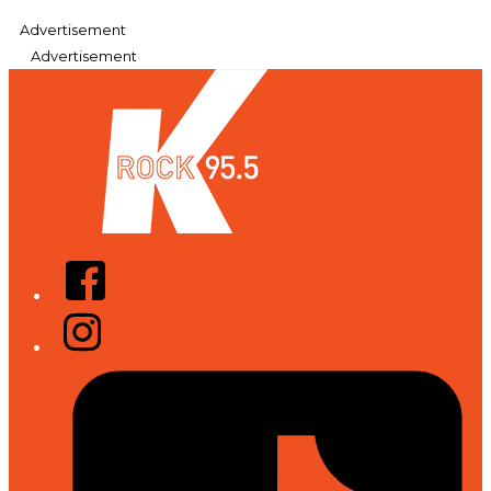
Advertisement
Advertisement
Facebook
Instagram
Tiktok