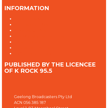
INFORMATION
Privacy Policy
Competition T&Cs
Advertising T&Cs
Our Website Terms of Use
Local Content
Connected Partners
Defibrillator on Site
PUBLISHED BY THE LICENCEE
OF K ROCK 95.5
Address
Geelong Broadcasters Pty Ltd
ACN 056 385 187