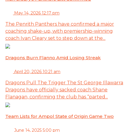
May 14, 2026 12:17 pm
The Penrith Panthers have confirmed a major
coaching shake-up, with premiership-winning
coach Ivan Cleary set to step down at the...
Dragons Burn Flanno Amid Losing Streak
April 20, 2026 10:21 am
Dragons Pull The Trigger The St George Illawarra
Dragons have officially sacked coach Shane
Flanagan, confirming the club has “parted...
Team Lists for Ampol State of Origin Game Two
June 14, 2025 5:00 pm