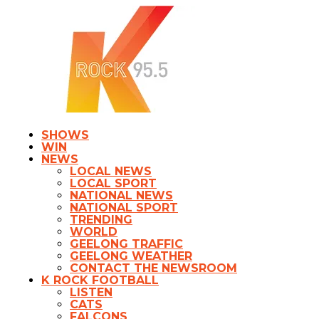
SHOWS
WIN
NEWS
LOCAL NEWS
LOCAL SPORT
NATIONAL NEWS
NATIONAL SPORT
TRENDING
WORLD
GEELONG TRAFFIC
GEELONG WEATHER
CONTACT THE NEWSROOM
K ROCK FOOTBALL
LISTEN
CATS
FALCONS