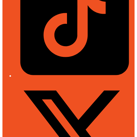
Twitter/X