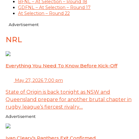
BFNL – At Selection – Round 18
GDFNL – At Selection – Round 17
At Selection – Round 22
Advertisement
NRL
Everything You Need To Know Before Kick-Off
May 27, 2026 7:00 pm
State of Origin is back tonight as NSW and
Queensland prepare for another brutal chapter in
rugby league’s fiercest rivalry....
Advertisement
Ivan Cleary’s Panthers Exit Confirmed