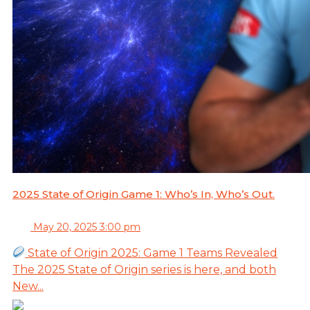
2025 State of Origin Game 1: Who’s In, Who’s Out.
May 20, 2025 3:00 pm
State of Origin 2025: Game 1 Teams Revealed
The 2025 State of Origin series is here, and both
New...