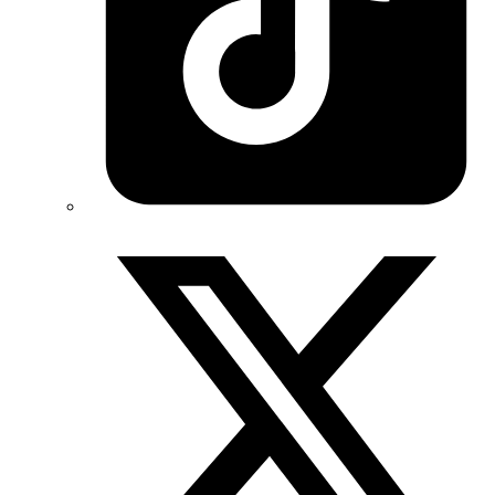
Twitter/X