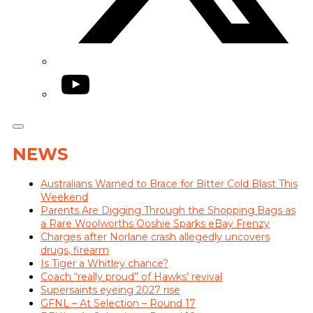
YouTube
NEWS
Australians Warned to Brace for Bitter Cold Blast This
Weekend
Parents Are Digging Through the Shopping Bags as
a Rare Woolworths Ooshie Sparks eBay Frenzy
Charges after Norlane crash allegedly uncovers
drugs, firearm
Is Tiger a Whitley chance?
Coach “really proud” of Hawks’ revival
Supersaints eyeing 2027 rise
GFNL – At Selection – Round 17