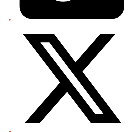
Twitter/X