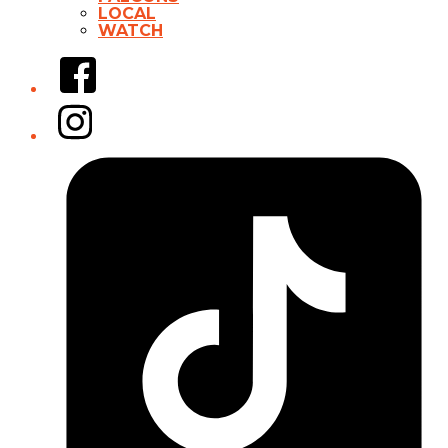
LOCAL
WATCH
Facebook
Instagram
Tiktok