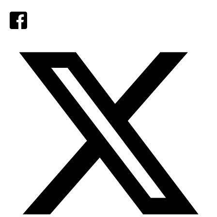
Facebook