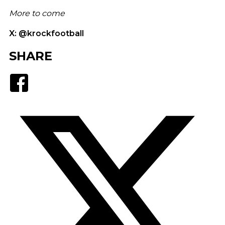
More to come
X: @krockfootball
SHARE
Facebook