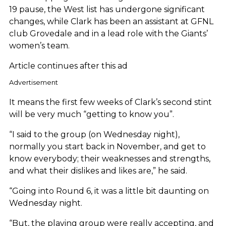
19 pause, the West list has undergone significant
changes, while Clark has been an assistant at GFNL
club Grovedale and in a lead role with the Giants’
women’s team.
Article continues after this ad
Advertisement
It means the first few weeks of Clark’s second stint
will be very much “getting to know you”.
“I said to the group (on Wednesday night),
normally you start back in November, and get to
know everybody; their weaknesses and strengths,
and what their dislikes and likes are,” he said.
“Going into Round 6, it was a little bit daunting on
Wednesday night.
“But, the playing group were really accepting, and