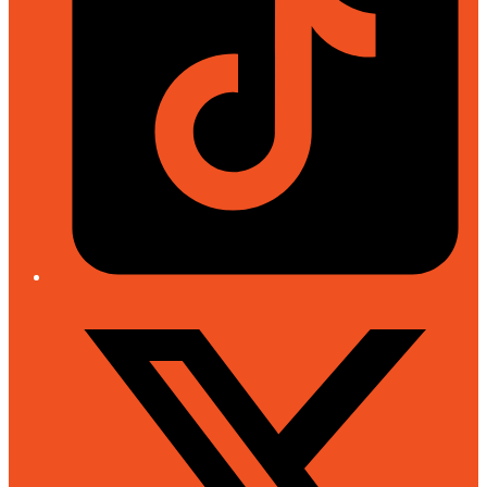
Twitter/X