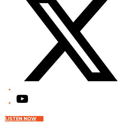
YouTube
LISTEN NOW