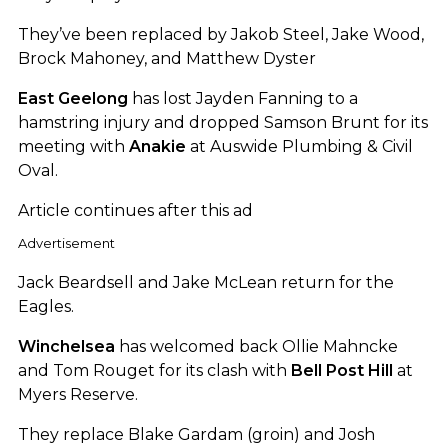
They’ve been replaced by Jakob Steel, Jake Wood,
Brock Mahoney, and Matthew Dyster
East Geelong
has lost Jayden Fanning to a
hamstring injury and dropped Samson Brunt for its
meeting with
Anakie
at Auswide Plumbing & Civil
Oval.
Article continues after this ad
Advertisement
Jack Beardsell and Jake McLean return for the
Eagles.
Winchelsea
has welcomed back Ollie Mahncke
and Tom Rouget for its clash with
Bell Post Hill
at
Myers Reserve.
They replace Blake Gardam (groin) and Josh