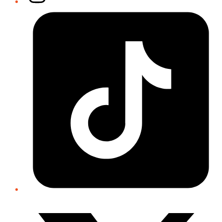
Tiktok
Twitter/X