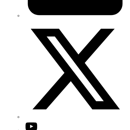
Twitter/X
YouTube