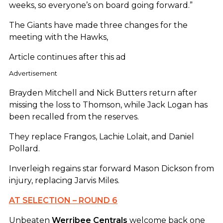
weeks, so everyone’s on board going forward.”
The Giants have made three changes for the
meeting with the Hawks,
Article continues after this ad
Advertisement
Brayden Mitchell and Nick Butters return after
missing the loss to Thomson, while Jack Logan has
been recalled from the reserves.
They replace Frangos, Lachie Lolait, and Daniel
Pollard.
Inverleigh regains star forward Mason Dickson from
injury, replacing Jarvis Miles.
AT SELECTION – ROUND 6
Unbeaten
Werribee
Centrals
welcome back one