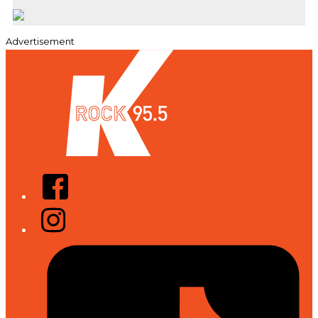
Advertisement
Facebook
Instagram
Tiktok