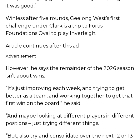
it was good.”
Winless after five rounds, Geelong West’s first
challenge under Clark is a trip to Fortis
Foundations Oval to play Inverleigh.
Article continues after this ad
Advertisement
However, he says the remainder of the 2026 season
isn’t about wins.
“It’s just improving each week, and trying to get
better as a team, and working together to get that
first win on the board,” he said.
“And maybe looking at different players in different
positions – just trying different things.
“But, also try and consolidate over the next 12 or 13