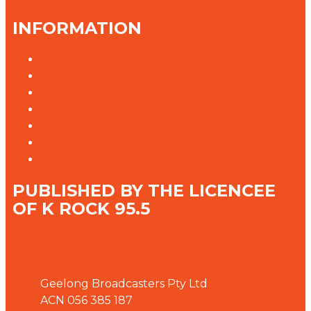
INFORMATION
Privacy Policy
Competition T&Cs
Advertising T&Cs
Our Website Terms of Use
Local Content
Connected Partners
Defibrillator on Site
PUBLISHED BY THE LICENCEE
OF K ROCK 95.5
Address
Geelong Broadcasters Pty Ltd
ACN 056 385 187