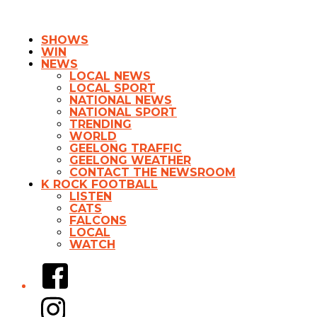
SHOWS
WIN
NEWS
LOCAL NEWS
LOCAL SPORT
NATIONAL NEWS
NATIONAL SPORT
TRENDING
WORLD
GEELONG TRAFFIC
GEELONG WEATHER
CONTACT THE NEWSROOM
K ROCK FOOTBALL
LISTEN
CATS
FALCONS
LOCAL
WATCH
Facebook
Instagram