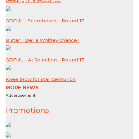
beating finals-bound...
GDFNL – Scoreboard – Round 17
Is star Tiger a Whitley chance?
GDFNL – At Selection – Round 17
Knee blow for star Centurion
MORE NEWS
Advertisement
Promotions