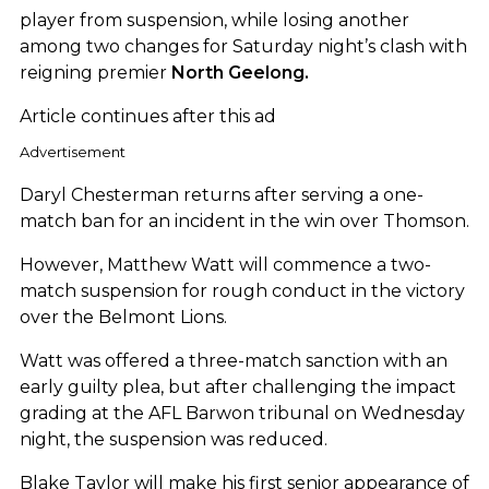
player from suspension, while losing another
among two changes for Saturday night’s clash with
reigning premier
North Geelong.
Article continues after this ad
Advertisement
Daryl Chesterman returns after serving a one-
match ban for an incident in the win over Thomson.
However, Matthew Watt will commence a two-
match suspension for rough conduct in the victory
over the Belmont Lions.
Watt was offered a three-match sanction with an
early guilty plea, but after challenging the impact
grading at the AFL Barwon tribunal on Wednesday
night, the suspension was reduced.
Blake Taylor will make his first senior appearance of