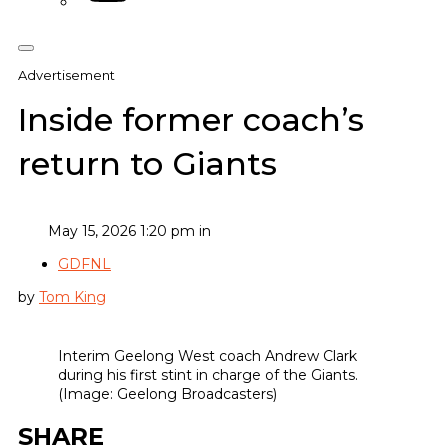
Advertisement
Inside former coach’s
return to Giants
May 15, 2026 1:20 pm in
GDFNL
by
Tom King
Interim Geelong West coach Andrew Clark
during his first stint in charge of the Giants.
(Image: Geelong Broadcasters)
SHARE