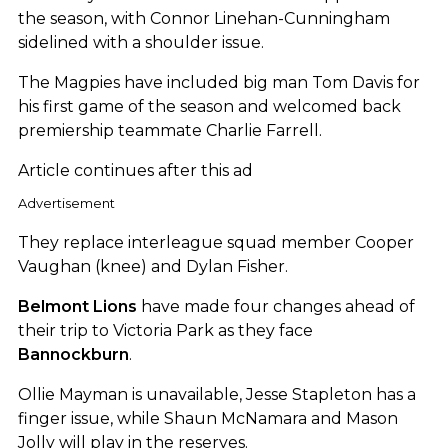
the season, with Connor Linehan-Cunningham
sidelined with a shoulder issue.
The Magpies have included big man Tom Davis for
his first game of the season and welcomed back
premiership teammate Charlie Farrell.
Article continues after this ad
Advertisement
They replace interleague squad member Cooper
Vaughan (knee) and Dylan Fisher.
Belmont Lions
have made four changes ahead of
their trip to Victoria Park as they face
Bannockburn
.
Ollie Mayman is unavailable, Jesse Stapleton has a
finger issue, while Shaun McNamara and Mason
Jolly will play in the reserves.