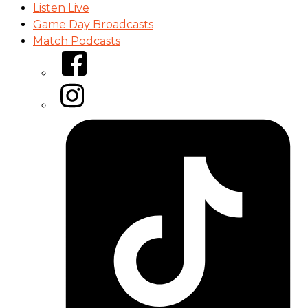
Listen Live
Game Day Broadcasts
Match Podcasts
Facebook
Instagram
Tiktok