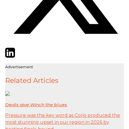
Twitter
LinkedIn
Email
Advertisement
Related Articles
Devils give Winch the blues
Pressure was the key word as Corio produced the
most stunning upset in our region in 2026 by