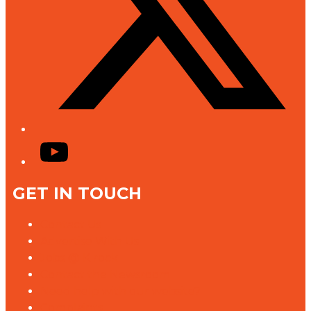
YouTube
GET IN TOUCH
Contact Us
Advertise With Us
Jobs @ K rock
Contact the Newsroom
Need help with our website?
Complaints