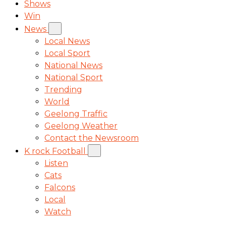
Shows
Win
News
Local News
Local Sport
National News
National Sport
Trending
World
Geelong Traffic
Geelong Weather
Contact the Newsroom
K rock Football
Listen
Cats
Falcons
Local
Watch