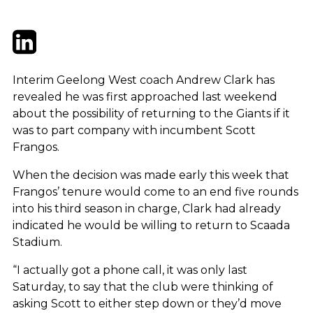
Twitter
LinkedIn
Email
Interim Geelong West coach Andrew Clark has
revealed he was first approached last weekend
about the possibility of returning to the Giants if it
was to part company with incumbent Scott
Frangos.
When the decision was made early this week that
Frangos’ tenure would come to an end five rounds
into his third season in charge, Clark had already
indicated he would be willing to return to Scaada
Stadium.
“I actually got a phone call, it was only last
Saturday, to say that the club were thinking of
asking Scott to either step down or they’d move