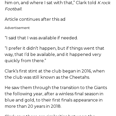
him on, and where I sat with that,” Clark told
K rock
Football.
Article continues after this ad
Advertisement
“I said that I was available if needed.
“I prefer it didn’t happen, but if things went that
way, that I’d be available, and it happened very
quickly from there.”
Clark’s first stint at the club began in 2016, when
the club was still known as the Cheetahs.
He saw them through the transition to the Giants
the following year, after a winless final season in
blue and gold, to their first finals appearance in
more than 20 years in 2018.