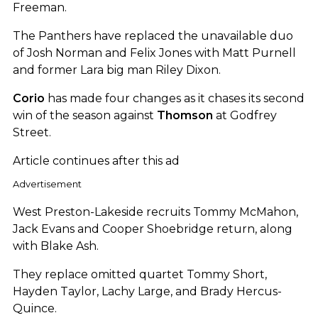
Freeman.
The Panthers have replaced the unavailable duo
of Josh Norman and Felix Jones with Matt Purnell
and former Lara big man Riley Dixon.
Corio
has made four changes as it chases its second
win of the season against
Thomson
at Godfrey
Street.
Article continues after this ad
Advertisement
West Preston-Lakeside recruits Tommy McMahon,
Jack Evans and Cooper Shoebridge return, along
with Blake Ash.
They replace omitted quartet Tommy Short,
Hayden Taylor, Lachy Large, and Brady Hercus-
Quince.