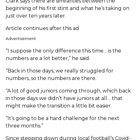
Clark says there are similarities between the
beginning of his first stint and what he’s taking on
just over ten years later.
Article continues after this ad
Advertisement
“I suppose the only difference this time… is the
numbers are a lot better,” he said.
“Back in those days, we really struggled for
numbers, so the numbers are there.
“A lot of good juniors coming through, which back
in those days we didn’t have juniors at all… that
might make the transition a little bit easier.
“It’s going to be a hard challenge for the next
three months.”
Since stepping down during local football’s Covid-