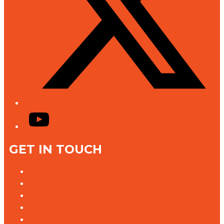
YouTube
GET IN TOUCH
Contact Us
Advertise With Us
Jobs @ K rock
Contact the Newsroom
Need help with our website?