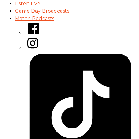
Listen Live
Game Day Broadcasts
Match Podcasts
Facebook
Instagram
Tiktok