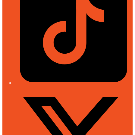
Twitter/X