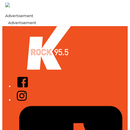
Advertisement
Advertisement
Facebook
Instagram
Tiktok