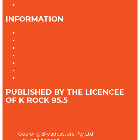
Complaints
INFORMATION
Privacy Policy
Competition T&Cs
Advertising T&Cs
Our Website Terms of Use
Local Content
Connected Partners
Defibrillator on Site
PUBLISHED BY THE LICENCEE
OF K ROCK 95.5
Address
Geelong Broadcasters Pty Ltd