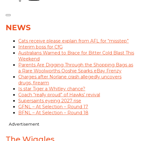
NEWS
Cats receive please explain from AFL for “misstep”
Interim boss for CfG
Australians Warned to Brace for Bitter Cold Blast This
Weekend
Parents Are Digging Through the Shopping Bags as
a Rare Woolworths Ooshie Sparks eBay Frenzy
Charges after Norlane crash allegedly uncovers
drugs, firearm
Is star Tiger a Whitley chance?
Coach “really proud” of Hawks’ revival
Supersaints eyeing 2027 rise
GFNL – At Selection – Round 17
BFNL – At Selection – Round 18
Advertisement
The Wiggles