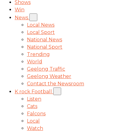
Shows
Win
News
Local News
Local Sport
National News
National Sport
Trending
World
Geelong Traffic
Geelong Weather
Contact the Newsroom
K rock Football
Listen
Cats
Falcons
Local
Watch