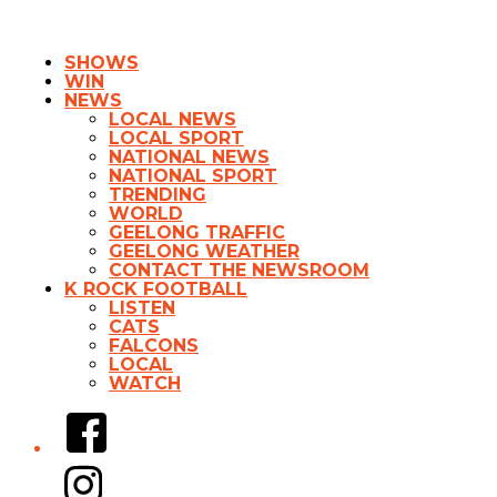
SHOWS
WIN
NEWS
LOCAL NEWS
LOCAL SPORT
NATIONAL NEWS
NATIONAL SPORT
TRENDING
WORLD
GEELONG TRAFFIC
GEELONG WEATHER
CONTACT THE NEWSROOM
K ROCK FOOTBALL
LISTEN
CATS
FALCONS
LOCAL
WATCH
Facebook
Instagram