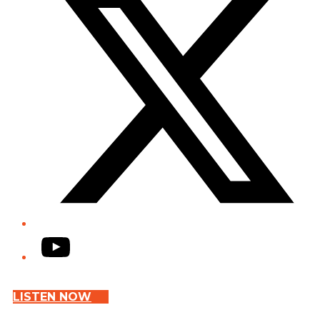
YouTube
LISTEN NOW