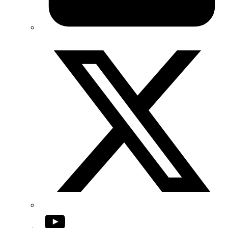
Twitter/X
YouTube