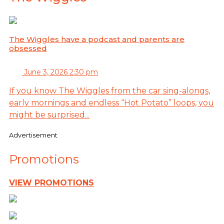
The Wiggles have a podcast and parents are
obsessed
June 3, 2026 2:30 pm
If you know The Wiggles from the car sing-alongs,
early mornings and endless “Hot Potato” loops, you
might be surprised...
Advertisement
Promotions
VIEW PROMOTIONS