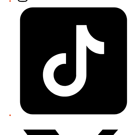
Tiktok
Twitter/X