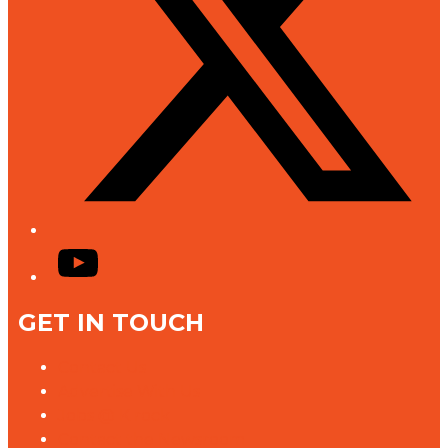
YouTube
GET IN TOUCH
Contact Us
Advertise With Us
Jobs @ K rock
Contact the Newsroom