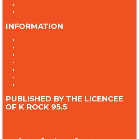
Need help with our website?
Complaints
INFORMATION
Privacy Policy
Competition T&Cs
Advertising T&Cs
Our Website Terms of Use
Local Content
Connected Partners
Defibrillator on Site
PUBLISHED BY THE LICENCEE
OF K ROCK 95.5
Address