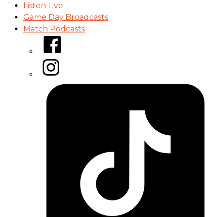
Listen Live
Game Day Broadcasts
Match Podcasts
Facebook
Instagram
Tiktok