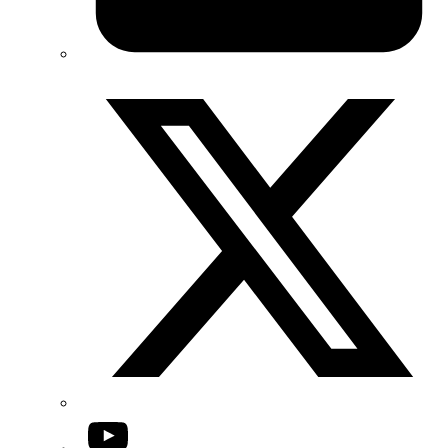
Twitter/X
YouTube