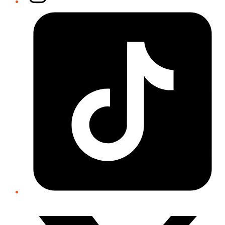
Tiktok
Twitter/X