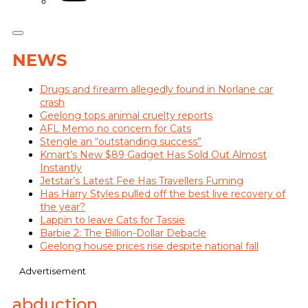
NEWS
Drugs and firearm allegedly found in Norlane car
crash
Geelong tops animal cruelty reports
AFL Memo no concern for Cats
Stengle an “outstanding success”
Kmart’s New $89 Gadget Has Sold Out Almost
Instantly
Jetstar’s Latest Fee Has Travellers Fuming
Has Harry Styles pulled off the best live recovery of
the year?
Lappin to leave Cats for Tassie
Barbie 2: The Billion-Dollar Debacle
Geelong house prices rise despite national fall
Advertisement
abduction