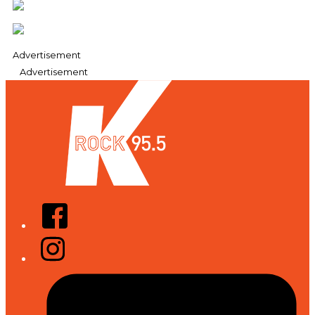
Advertisement
Advertisement
Facebook
Instagram
Tiktok