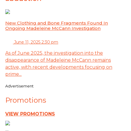
New Clothing and Bone Fragments Found In
Ongoing Madeleine McCann Investigation
June 11, 2025 2:30 pm
As of June 2025, the investigation into the
disappearance of Madeleine McCann remains
active, with recent developments focusing on
prime...
Advertisement
Promotions
VIEW PROMOTIONS