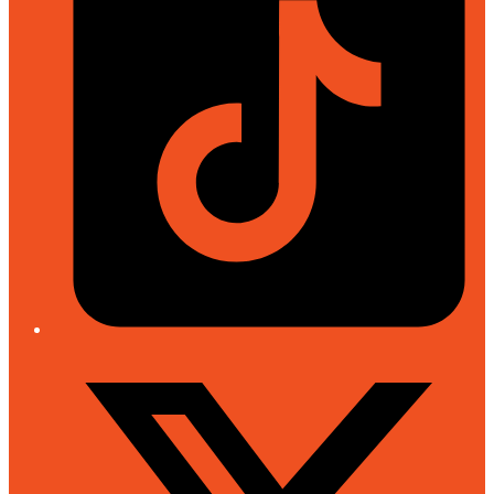
Twitter/X