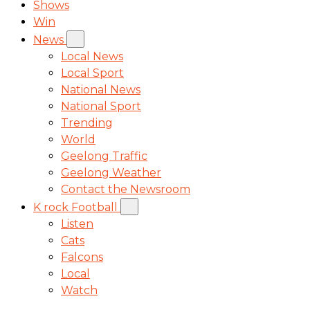
Shows
Win
News
Local News
Local Sport
National News
National Sport
Trending
World
Geelong Traffic
Geelong Weather
Contact the Newsroom
K rock Football
Listen
Cats
Falcons
Local
Watch