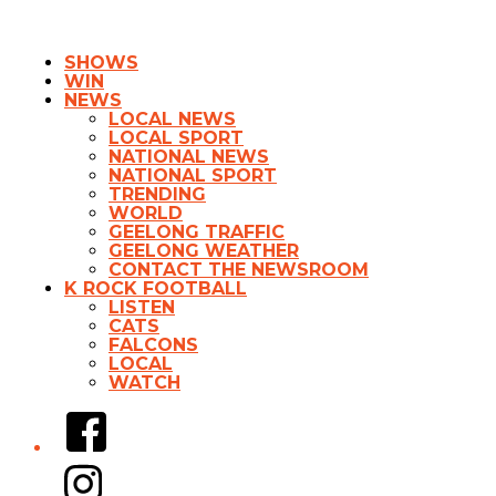
SHOWS
WIN
NEWS
LOCAL NEWS
LOCAL SPORT
NATIONAL NEWS
NATIONAL SPORT
TRENDING
WORLD
GEELONG TRAFFIC
GEELONG WEATHER
CONTACT THE NEWSROOM
K ROCK FOOTBALL
LISTEN
CATS
FALCONS
LOCAL
WATCH
Facebook
Instagram