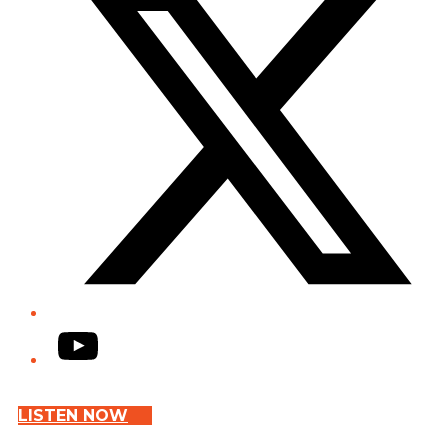
YouTube
LISTEN NOW